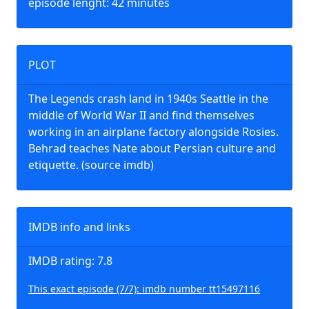
episode lenght: 42 minutes
PLOT
The Legends crash land in 1940s Seattle in the
middle of World War II and find themselves
working in an airplane factory alongside Rosies.
Behrad teaches Nate about Persian culture and
etiquette. (source imdb)
IMDB info and links
IMDB rating: 7.8
This exact episode (7/7): imdb number tt15497116