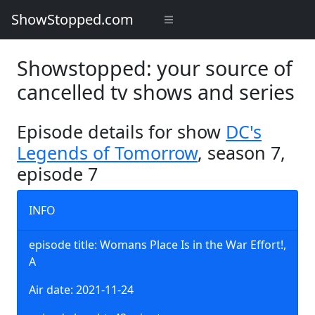
ShowStopped.com
Showstopped: your source of
cancelled tv shows and series
Episode details for show
DC's
Legends of Tomorrow
, season 7,
episode 7
INFO
episode title: Womans Place Is in the War Effort!,
A
Air date: 2021-11-24