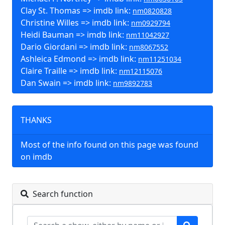
Clay St. Thomas => imdb link:
nm0820828
Christine Willes => imdb link:
nm0929794
Heidi Bauman => imdb link:
nm11042927
Dario Giordani => imdb link:
nm8067552
Ashleica Edmond => imdb link:
nm11251034
Claire Traille => imdb link:
nm12115076
Dan Swain => imdb link:
nm9892783
THANKS
Most of the info found on this page was found
on imdb
Search function