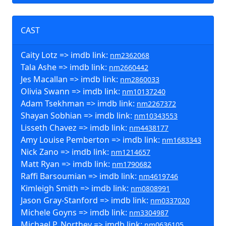
CAST
Caity Lotz => imdb link:
nm2362068
Tala Ashe => imdb link:
nm2660442
Jes Macallan => imdb link:
nm2860033
Olivia Swann => imdb link:
nm10137240
Adam Tsekhman => imdb link:
nm2267372
Shayan Sobhian => imdb link:
nm10343553
Lisseth Chavez => imdb link:
nm4438177
Amy Louise Pemberton => imdb link:
nm1683343
Nick Zano => imdb link:
nm1214657
Matt Ryan => imdb link:
nm1790682
Raffi Barsoumian => imdb link:
nm4619746
Kimleigh Smith => imdb link:
nm0808991
Jason Gray-Stanford => imdb link:
nm0337020
Michele Goyns => imdb link:
nm3304987
Michael P. Northey => imdb link:
nm0636105