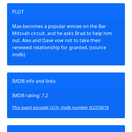
PLOT
Max becomes a popular emcee on the Bar
Mitzvah circuit, and he asks Brad to help him
out. Alex and Dave vow not to take their
renewed relationship for granted. (source
imdb)
IMDB info and links
IMDB rating: 7.2
This exact episode (3/3): imdb number tt2370678