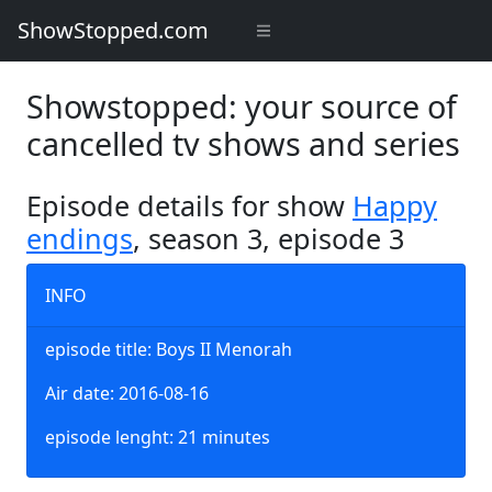
ShowStopped.com
Showstopped: your source of
cancelled tv shows and series
Episode details for show
Happy
endings
, season 3, episode 3
INFO
episode title: Boys II Menorah
Air date: 2016-08-16
episode lenght: 21 minutes