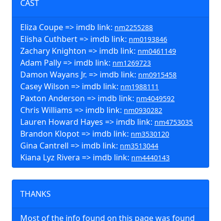
CAST
Eliza Coupe => imdb link:
nm2255288
Elisha Cuthbert => imdb link:
nm0193846
Zachary Knighton => imdb link:
nm0461149
Adam Pally => imdb link:
nm1269723
Damon Wayans Jr. => imdb link:
nm0915458
Casey Wilson => imdb link:
nm1988111
Paxton Anderson => imdb link:
nm4049592
Chris Williams => imdb link:
nm0930282
Lauren Howard Hayes => imdb link:
nm4753035
Brandon Klopot => imdb link:
nm3530120
Gina Cantrell => imdb link:
nm3513044
Kiana Lyz Rivera => imdb link:
nm4440143
THANKS
Most of the info found on this page was found