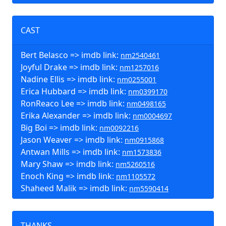
CAST
Bert Belasco => imdb link:
nm2540461
Joyful Drake => imdb link:
nm1257016
Nadine Ellis => imdb link:
nm0255001
Erica Hubbard => imdb link:
nm0399170
RonReaco Lee => imdb link:
nm0498165
Erika Alexander => imdb link:
nm0004697
Big Boi => imdb link:
nm0092216
Jason Weaver => imdb link:
nm0915868
Antwan Mills => imdb link:
nm1573836
Mary Shaw => imdb link:
nm5260516
Enoch King => imdb link:
nm1105572
Shaheed Malik => imdb link:
nm5590414
THANKS