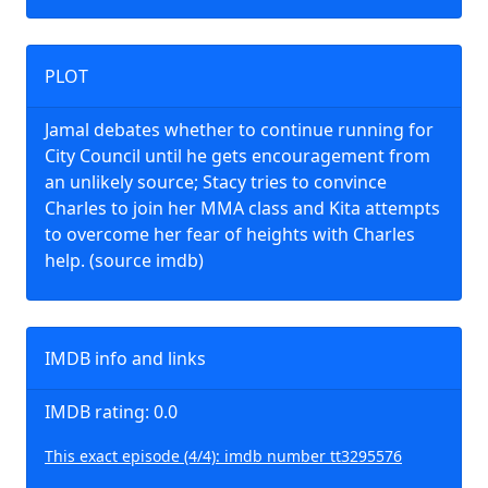
PLOT
Jamal debates whether to continue running for
City Council until he gets encouragement from
an unlikely source; Stacy tries to convince
Charles to join her MMA class and Kita attempts
to overcome her fear of heights with Charles
help. (source imdb)
IMDB info and links
IMDB rating: 0.0
This exact episode (4/4): imdb number tt3295576