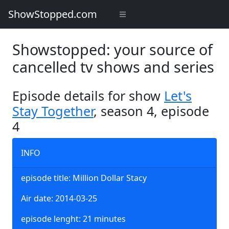
ShowStopped.com
Showstopped: your source of
cancelled tv shows and series
Episode details for show
Let's
Stay Together
, season 4, episode
4
INFO
episode title: Million Dollar Stacy
Air date: 2014-03-25
episode lenght: 21 minutes