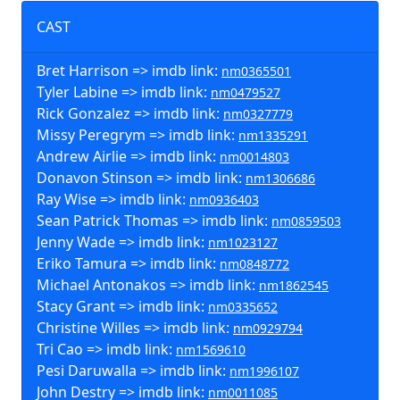
CAST
Bret Harrison => imdb link:
nm0365501
Tyler Labine => imdb link:
nm0479527
Rick Gonzalez => imdb link:
nm0327779
Missy Peregrym => imdb link:
nm1335291
Andrew Airlie => imdb link:
nm0014803
Donavon Stinson => imdb link:
nm1306686
Ray Wise => imdb link:
nm0936403
Sean Patrick Thomas => imdb link:
nm0859503
Jenny Wade => imdb link:
nm1023127
Eriko Tamura => imdb link:
nm0848772
Michael Antonakos => imdb link:
nm1862545
Stacy Grant => imdb link:
nm0335652
Christine Willes => imdb link:
nm0929794
Tri Cao => imdb link:
nm1569610
Pesi Daruwalla => imdb link:
nm1996107
John Destry => imdb link:
nm0011085