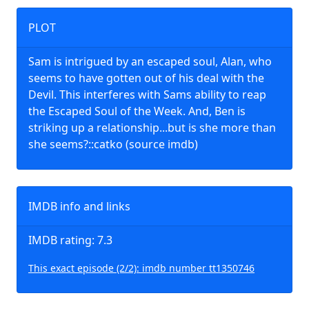
PLOT
Sam is intrigued by an escaped soul, Alan, who
seems to have gotten out of his deal with the
Devil. This interferes with Sams ability to reap
the Escaped Soul of the Week. And, Ben is
striking up a relationship...but is she more than
she seems?::catko (source imdb)
IMDB info and links
IMDB rating: 7.3
This exact episode (2/2): imdb number tt1350746