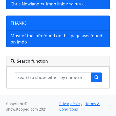
Chris Nowland => imdb link:
nm1787605
THANKS
Most of the info found on this page was found
on imdb
Search function
Copyright ©
Privacy Policy
·
Terms &
showstopped.com 2021
Conditions