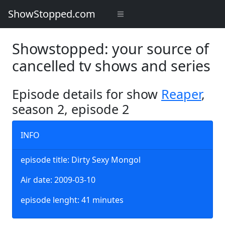
ShowStopped.com
Showstopped: your source of
cancelled tv shows and series
Episode details for show
Reaper
,
season 2, episode 2
INFO
episode title: Dirty Sexy Mongol
Air date: 2009-03-10
episode lenght: 41 minutes