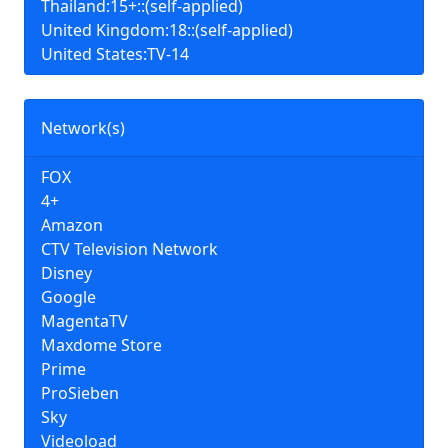
Thailand:15+::(self-applied)
United Kingdom:18::(self-applied)
United States:TV-14
Network(s)
FOX
4+
Amazon
CTV Television Network
Disney
Google
MagentaTV
Maxdome Store
Prime
ProSieben
Sky
Videoload