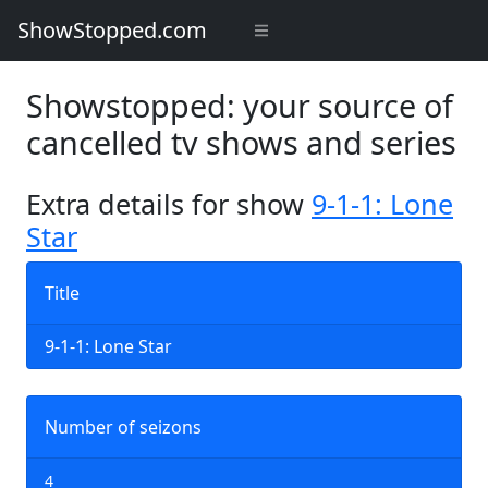
ShowStopped.com
Showstopped: your source of
cancelled tv shows and series
Extra details for show
9-1-1: Lone
Star
Title
9-1-1: Lone Star
Number of seizons
4