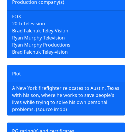
Production company(s)
FOX
20th Television
Brad Falchuk Teley-Vision
Ryan Murphy Television
Ryan Murphy Productions
Brad Falchuk Teley-vision
Plot
A New York firefighter relocates to Austin, Texas
with his son, where he works to save people's
lives while trying to solve his own personal
problems. (source imdb)
PG rating(s) and certificates