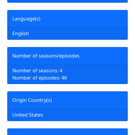
Language(s)
English
Number of seasons/episodes
Number of seasons: 4
Number of episodes: 46
Origin Country(s)
United States