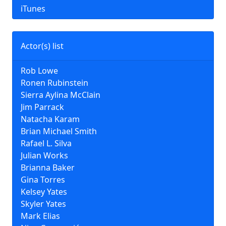
iTunes
Actor(s) list
Rob Lowe
Ronen Rubinstein
Sierra Aylina McClain
Jim Parrack
Natacha Karam
Brian Michael Smith
Rafael L. Silva
Julian Works
Brianna Baker
Gina Torres
Kelsey Yates
Skyler Yates
Mark Elias