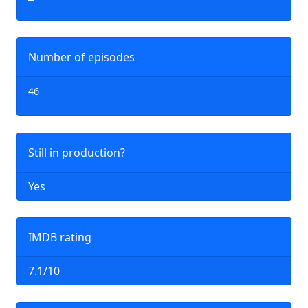
Number of episodes
46
Still in production?
Yes
IMDB rating
7.1/10