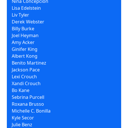
Nina Concepción
Lisa Edelstein
Liv Tyler
Derek Webster
Billy Burke
Joel Heyman
Amy Acker
Ginifer King
Albert Kong
Benito Martinez
Jackson Pace
Lexi Crouch
Xandi Crouch
Bo Kane
Sebrina Purcell
Roxana Brusso
Michelle C. Bonilla
Kyle Secor
Julie Benz