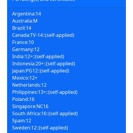
Argentina:14
Australia:M
Brazil:14
Canada:TV-14::(self-applied)
France:10
Germany:12
India:12+::(self-applied)
Indonesia:20+::(self-applied)
Japan:PG12::(self-applied)
Mexico:12+
Netherlands:12
Philippines:13+::(self-applied)
Poland:16
Singapore:NC16
South Africa:16::(self-applied)
Spain:12
Sweden:12::(self-applied)