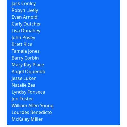
Jack Conley
Robyn Lively
Evan Arnold
Carly Dutcher
Lisa Donahey
John Posey
Brett Rice
Tamala Jones
Barry Corbin
Mary Kay Place
Angel Oquendo
Jesse Luken
Natalie Zea
Lyndsy Fonseca
Jon Foster
William Allen Young
Lourdes Benedicto
McKaley Miller