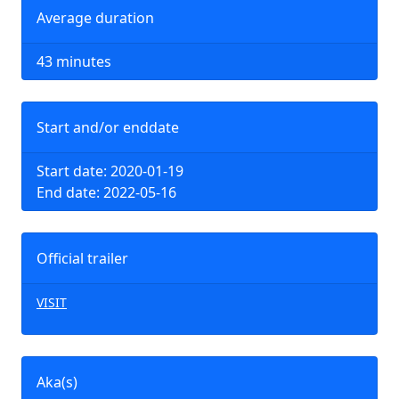
Average duration
43 minutes
Start and/or enddate
Start date: 2020-01-19
End date: 2022-05-16
Official trailer
VISIT
Aka(s)