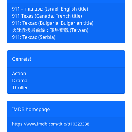
911 - כוכב בודד (Israel, English title)
911 Texas (Canada, French title)
911: Тексас (Bulgaria, Bulgarian title)
火速救援最前線：孤星奮戰 (Taiwan)
911: Тексас (Serbia)
Genre(s)
Action
Drama
Thriller
IMDB homepage
https://www.imdb.com/title/tt10323338