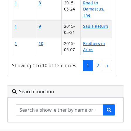
1
8
2015-
Road to
05-24
Damascus,
The
1
9
2015-
Sauls Return
05-31
1
10
2015-
Brothers in
06-07
Arms
Showing 1 to 10 of 12 entries
1
2
›
Search function