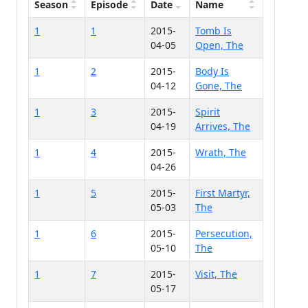
Season
Episode
Date
Name
1
1
2015-
Tomb Is
04-05
Open, The
1
2
2015-
Body Is
04-12
Gone, The
1
3
2015-
Spirit
04-19
Arrives, The
1
4
2015-
Wrath, The
04-26
1
5
2015-
First Martyr,
05-03
The
1
6
2015-
Persecution,
05-10
The
1
7
2015-
Visit, The
05-17