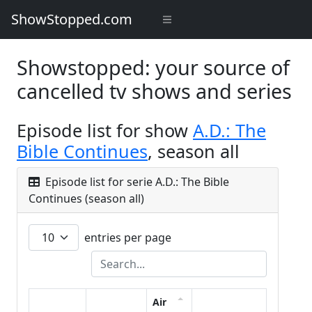
ShowStopped.com
Showstopped: your source of
cancelled tv shows and series
Episode list for show
A.D.: The
Bible Continues
, season all
Episode list for serie A.D.: The Bible
Continues (season all)
entries per page
Air