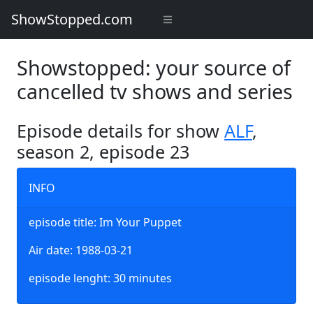
ShowStopped.com
Showstopped: your source of
cancelled tv shows and series
Episode details for show
ALF
,
season 2, episode 23
INFO
episode title: Im Your Puppet
Air date: 1988-03-21
episode lenght: 30 minutes