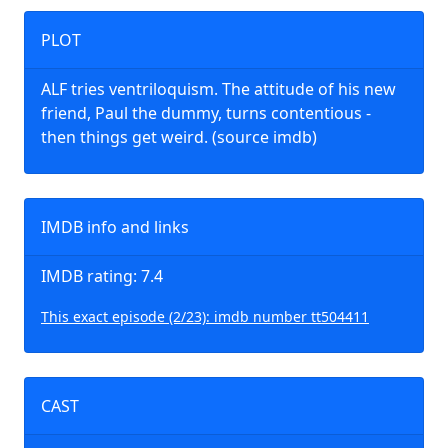
PLOT
ALF tries ventriloquism. The attitude of his new
friend, Paul the dummy, turns contentious -
then things get weird. (source imdb)
IMDB info and links
IMDB rating: 7.4
This exact episode (2/23): imdb number tt504411
CAST