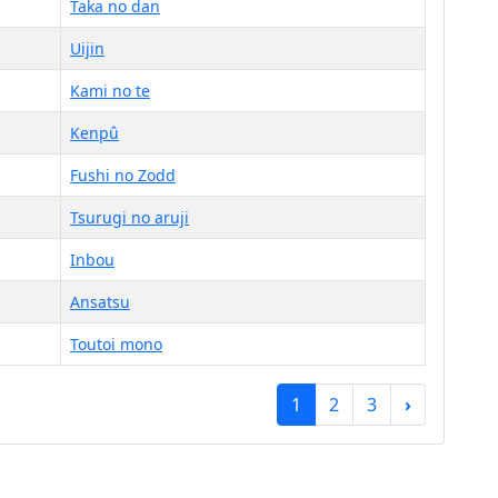
Taka no dan
Uijin
Kami no te
Kenpû
Fushi no Zodd
Tsurugi no aruji
Inbou
Ansatsu
Toutoi mono
1
2
3
›