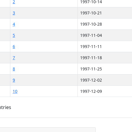
2
1997-10-14
3
1997-10-21
4
1997-10-28
5
1997-11-04
6
1997-11-11
7
1997-11-18
8
1997-11-25
9
1997-12-02
10
1997-12-09
ntries