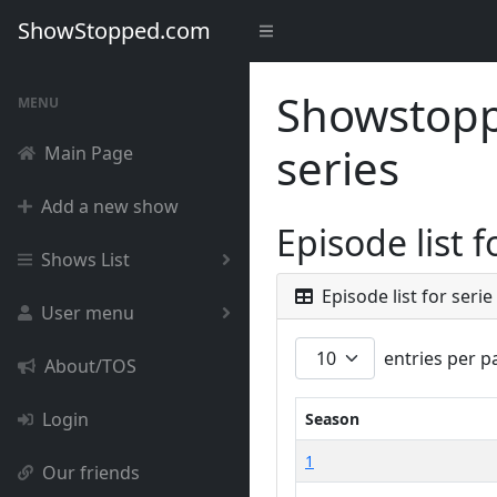
ShowStopped.com
Showstoppe
MENU
series
Main Page
Add a new show
Episode list 
Shows List
Episode list for serie
User menu
entries per p
About/TOS
Login
Season
1
Our friends