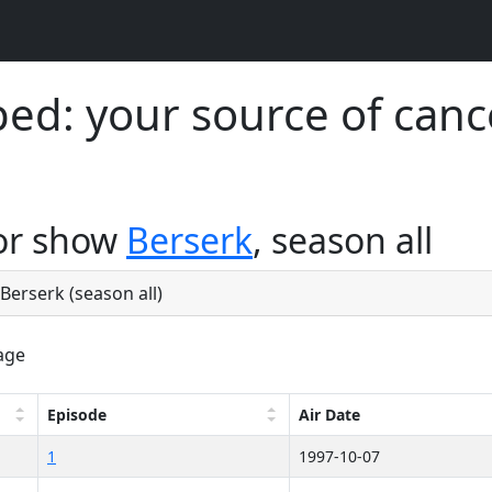
d: your source of canc
for show
Berserk
, season all
 Berserk (season all)
age
Episode
Air Date
1
1997-10-07