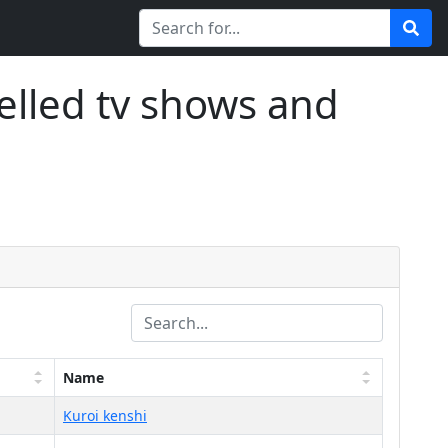
elled tv shows and
Name
Kuroi kenshi