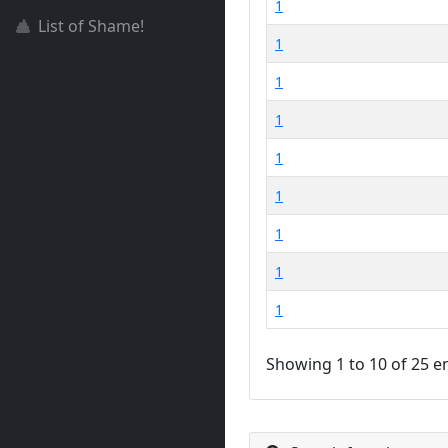
1
List of Shame!
1
1
1
1
1
1
1
1
Showing 1 to 10 of 25 e