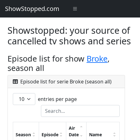
ShowStopped.com
Showstopped: your source of
cancelled tv shows and series
Episode list for show
Broke
,
season all
Episode list for serie Broke (season all)
entries per page
Air
Season
Episode
Date
Name