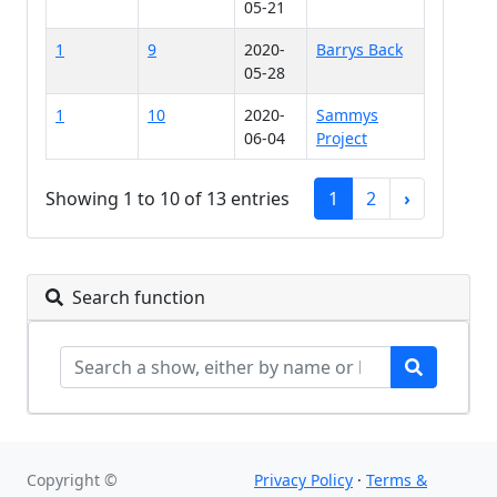
05-21
1
9
2020-
Barrys Back
05-28
1
10
2020-
Sammys
06-04
Project
Showing 1 to 10 of 13 entries
1
2
›
Search function
Copyright ©
Privacy Policy
·
Terms &