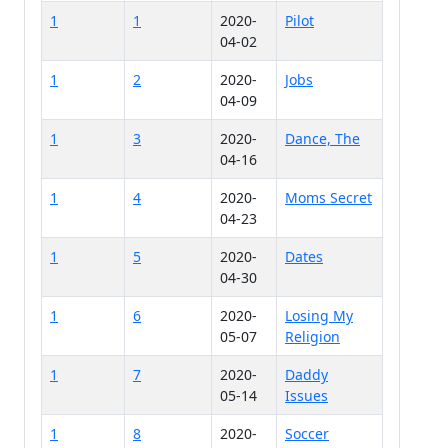
1
1
2020-
Pilot
04-02
1
2
2020-
Jobs
04-09
1
3
2020-
Dance, The
04-16
1
4
2020-
Moms Secret
04-23
1
5
2020-
Dates
04-30
1
6
2020-
Losing My
05-07
Religion
1
7
2020-
Daddy
05-14
Issues
1
8
2020-
Soccer