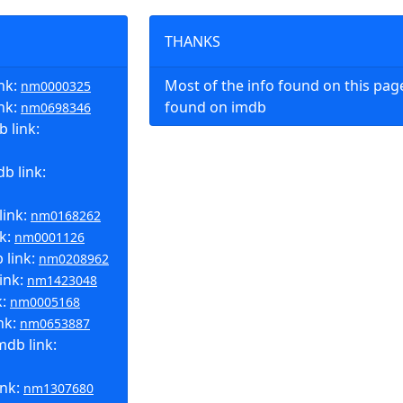
THANKS
nk:
Most of the info found on this pa
nm0000325
ink:
found on imdb
nm0698346
 link:
b link:
link:
nm0168262
nk:
nm0001126
 link:
nm0208962
ink:
nm1423048
k:
nm0005168
nk:
nm0653887
mdb link:
ink:
nm1307680