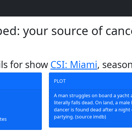
d: your source of canc
ils for show
CSI: Miami
, season
PLOT
A man struggles on board a yacht 
literally falls dead. On land, a male 
dancer is found dead after a night 
partying. (source imdb)
tes