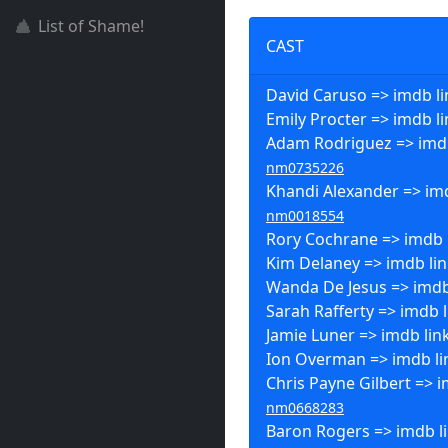
List of Shame!
CAST
David Caruso => imdb li
Emily Procter => imdb l
Adam Rodriguez => imdb
nm0735226
Khandi Alexander => imd
nm0018554
Rory Cochrane => imdb 
Kim Delaney => imdb li
Wanda De Jesus => imdb
Sarah Rafferty => imdb l
Jamie Luner => imdb lin
Ion Overman => imdb li
Chris Payne Gilbert => i
nm0668283
Baron Rogers => imdb l