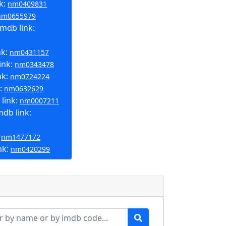
k:
nm0409831
nm0655979
mdb link:
nk:
nm0431157
ink:
nm0343478
nk:
nm0724224
k:
nm0632629
link:
nm0007211
mdb link:
:
nm1477172
nk:
nm0420299