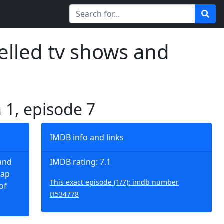
elled tv shows and
 1, episode 7
IMDB info and links
and
IMDB rating: 7.1
lap
This exact episode (1/7): imdb number
of
tt534778