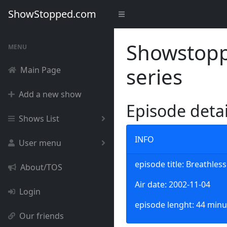
ShowStopped.com
Showstoppe
MENU
series
Main Page
Add a new show
Episode deta
Shows List
INFO
User menu
episode title: Breathless
About/TOS
Air date: 2002-11-04
Login
episode lenght: 44 minu
Our friends