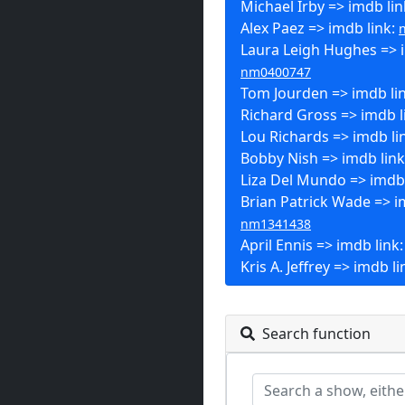
Michael Irby => imdb lin
Alex Paez => imdb link:
Laura Leigh Hughes => i
nm0400747
Tom Jourden => imdb li
Richard Gross => imdb l
Lou Richards => imdb li
Bobby Nish => imdb lin
Liza Del Mundo => imdb 
Brian Patrick Wade => i
nm1341438
April Ennis => imdb link
Kris A. Jeffrey => imdb li
Search function