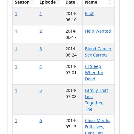
Season
Episode
Date
Name
1
1
2014-
Pilot
06-10
1
2
2014-
Help Wanted
06-17
1
3
2014-
Blood Cancer
06-24
Sex Carrots
1
4
2014-
Ill Sleep
07-01
When Im
Dead
1
5
2014-
Family That
07-08
Lies
Together,
The
1
6
2014-
Clear Minds,
07-15
Full Lives,
Cant Eat!