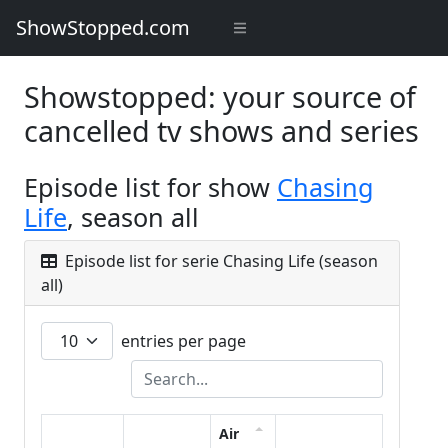
ShowStopped.com
Showstopped: your source of
cancelled tv shows and series
Episode list for show
Chasing
Life
, season all
Episode list for serie Chasing Life (season
all)
entries per page
Air