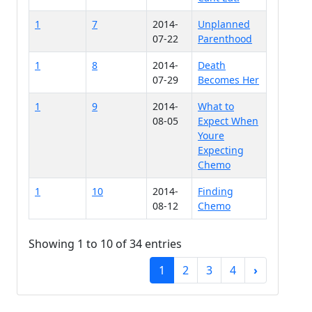
1
7
2014-
Unplanned
07-22
Parenthood
1
8
2014-
Death
07-29
Becomes Her
1
9
2014-
What to
08-05
Expect When
Youre
Expecting
Chemo
1
10
2014-
Finding
08-12
Chemo
Showing 1 to 10 of 34 entries
1
2
3
4
›