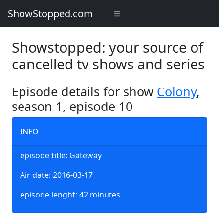
ShowStopped.com
Showstopped: your source of
cancelled tv shows and series
Episode details for show
Colony
,
season 1, episode 10
INFO
episode title: Gateway
Air date: 2016-03-17
episode lenght: 42 minutes