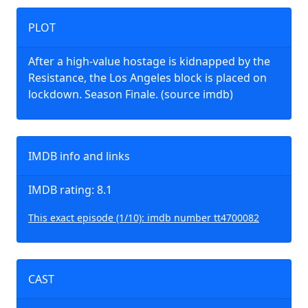
PLOT
After a high-value hostage is kidnapped by the
Resistance, the Los Angeles block is placed on
lockdown. Season Finale. (source imdb)
IMDB info and links
IMDB rating: 8.1
This exact episode (1/10): imdb number tt4700082
CAST