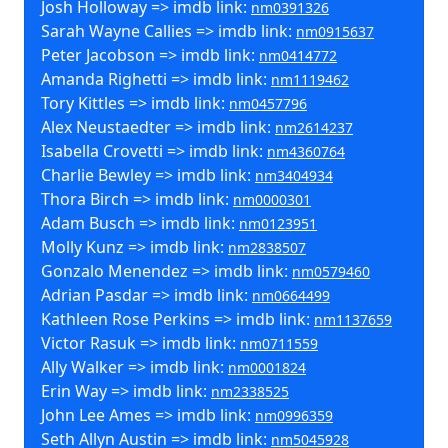
Josh Holloway => imdb link:
nm0391326
Sarah Wayne Callies => imdb link:
nm0915637
Peter Jacobson => imdb link:
nm0414772
Amanda Righetti => imdb link:
nm1119462
Tory Kittles => imdb link:
nm0457796
Alex Neustaedter => imdb link:
nm2614237
Isabella Crovetti => imdb link:
nm4360764
Charlie Bewley => imdb link:
nm3404934
Thora Birch => imdb link:
nm0000301
Adam Busch => imdb link:
nm0123951
Molly Kunz => imdb link:
nm2838507
Gonzalo Menendez => imdb link:
nm0579460
Adrian Pasdar => imdb link:
nm0664499
Kathleen Rose Perkins => imdb link:
nm1137659
Victor Rasuk => imdb link:
nm0711559
Ally Walker => imdb link:
nm0001824
Erin Way => imdb link:
nm2338525
John Lee Ames => imdb link:
nm0996359
Seth Allyn Austin => imdb link:
nm5045928