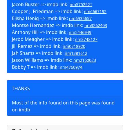
Jacob Buster => imdb link:
nm5752521
Cooper J. Friedman => imdb link:
nm6667192
Elisha Henig => imdb link:
nm6935657
Montse Hernandez => imdb link:
nm3262403
Anthony Hill => imdb link:
nm5446949
Jerod Meagher => imdb link:
nm3748127
Jill Remez => imdb link:
nm0718920
Jah Shams => imdb link:
nm1381612
Jason Williams => imdb link:
nm2160023
Bobby T => imdb link:
nm4760974
THANKS
Most of the info found on this page was found
on imdb