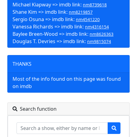
Michael Kiapway => imdb link:
nm8739618
Shane Kim => imdb link:
nm8219857
Sergio Osuna => imdb link:
nm4541220
Vanessa Richards => imdb link:
nm4316154
Baylee Breen-Wood => imdb link:
nm8626363
Douglas T. Devries => imdb link:
nm9815074
THANKS
Most of the info found on this page was found
on imdb
Search function