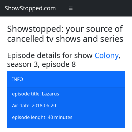
ShowStopped.com
Showstopped: your source of
cancelled tv shows and series
Episode details for show
Colony
,
season 3, episode 8
INFO
episode title: Lazarus
Air date: 2018-06-20
episode lenght: 40 minutes