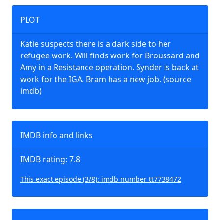
PLOT
Katie suspects there is a dark side to her
refugee work. Will finds work for Broussard and
Amy in a Resistance operation. Synder is back at
work for the IGA. Bram has a new job. (source
imdb)
IMDB info and links
IMDB rating: 7.8
This exact episode (3/8): imdb number tt7738472