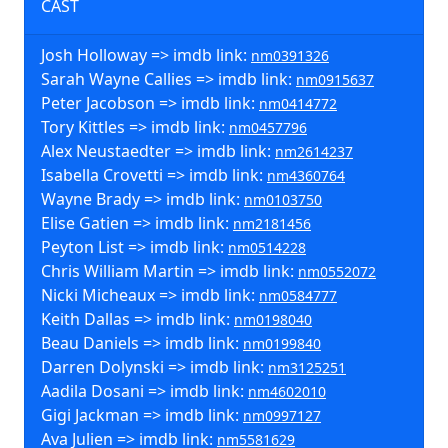
CAST
Josh Holloway => imdb link:
nm0391326
Sarah Wayne Callies => imdb link:
nm0915637
Peter Jacobson => imdb link:
nm0414772
Tory Kittles => imdb link:
nm0457796
Alex Neustaedter => imdb link:
nm2614237
Isabella Crovetti => imdb link:
nm4360764
Wayne Brady => imdb link:
nm0103750
Elise Gatien => imdb link:
nm2181456
Peyton List => imdb link:
nm0514228
Chris William Martin => imdb link:
nm0552072
Nicki Micheaux => imdb link:
nm0584777
Keith Dallas => imdb link:
nm0198040
Beau Daniels => imdb link:
nm0199840
Darren Dolynski => imdb link:
nm3125251
Aadila Dosani => imdb link:
nm4602010
Gigi Jackman => imdb link:
nm0997127
Ava Julien => imdb link:
nm5581629