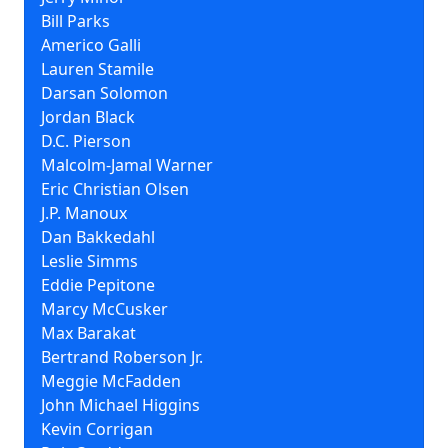
Bill Parks
Americo Galli
Lauren Stamile
Darsan Solomon
Jordan Black
D.C. Pierson
Malcolm-Jamal Warner
Eric Christian Olsen
J.P. Manoux
Dan Bakkedahl
Leslie Simms
Eddie Pepitone
Marcy McCusker
Max Barakat
Bertrand Roberson Jr.
Meggie McFadden
John Michael Higgins
Kevin Corrigan