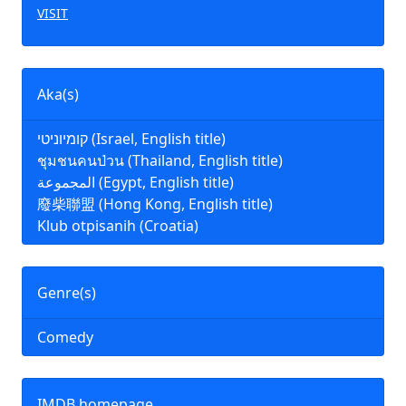
VISIT
Aka(s)
קומיוניטי (Israel, English title)
ชุมชนคนป่วน (Thailand, English title)
المجموعة (Egypt, English title)
廢柴聯盟 (Hong Kong, English title)
Klub otpisanih (Croatia)
Genre(s)
Comedy
IMDB homepage