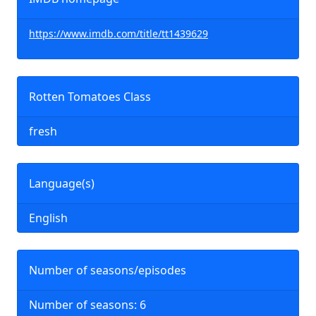
https://www.imdb.com/title/tt1439629
Rotten Tomatoes Class
fresh
Language(s)
English
Number of seasons/episodes
Number of seasons: 6