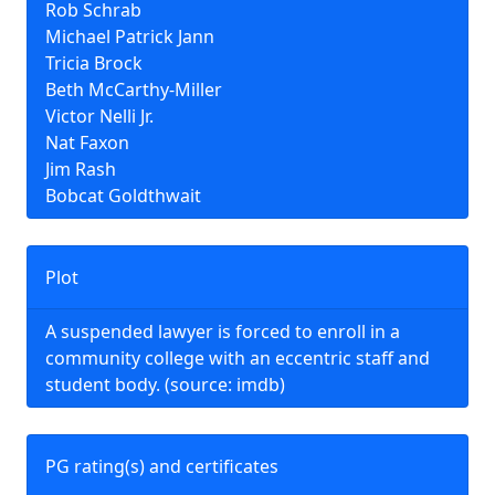
Rob Schrab
Michael Patrick Jann
Tricia Brock
Beth McCarthy-Miller
Victor Nelli Jr.
Nat Faxon
Jim Rash
Bobcat Goldthwait
Plot
A suspended lawyer is forced to enroll in a
community college with an eccentric staff and
student body. (source: imdb)
PG rating(s) and certificates