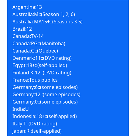
Argentina:13
Australia:M::(Season 1, 2, 6)
Australia:MA15+::(Seasons 3-5)
Brazil:12
Canada:TV-14
Canada:PG::(Manitoba)
Canada:G::(Quebec)
Denmark:11::(DVD rating)
Egypt:18+::(self-applied)
Finland:K-12::(DVD rating)
France:Tous publics
Germany:6::(some episodes)
Germany:12::(some episodes)
Germany:0::(some episodes)
India:U
Indonesia:18+::(self-applied)
Italy:T::(DVD rating)
Japan:R::(self-applied)