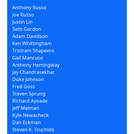
Anthony Russo
Joe Russo
Justin Lin
Seth Gordon
Adam Davidson
Ken Whittingham
Tristram Shapeero
Gail Mancuso
Anthony Hemingway
Jay Chandrasekhar
Duke Johnson
Fred Goss
Steven Sprung
Richard Ayoade
Jeff Melman
Kyle Newacheck
Dan Eckman
Steven K. Tsuchida