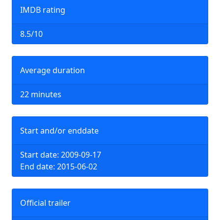
IMDB rating
8.5/10
Average duration
22 minutes
Start and/or enddate
Start date: 2009-09-17
End date: 2015-06-02
Official trailer