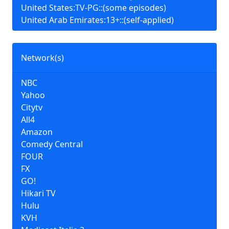
United States:TV-PG::(some episodes)
United Arab Emirates:13+::(self-applied)
Network(s)
NBC
Yahoo
Citytv
All4
Amazon
Comedy Central
FOUR
FX
GO!
Hikari TV
Hulu
KVH