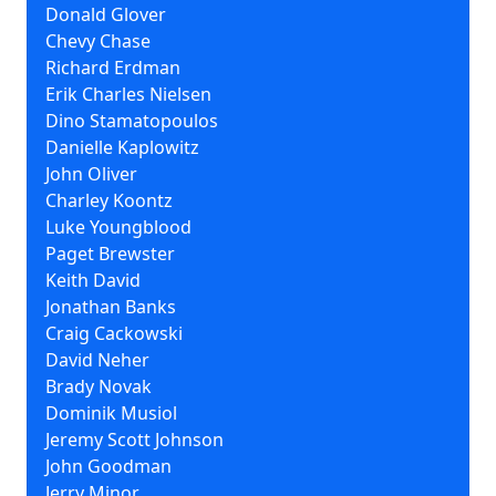
Donald Glover
Chevy Chase
Richard Erdman
Erik Charles Nielsen
Dino Stamatopoulos
Danielle Kaplowitz
John Oliver
Charley Koontz
Luke Youngblood
Paget Brewster
Keith David
Jonathan Banks
Craig Cackowski
David Neher
Brady Novak
Dominik Musiol
Jeremy Scott Johnson
John Goodman
Jerry Minor