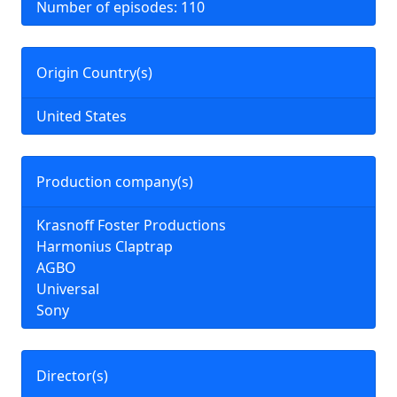
Number of episodes: 110
Origin Country(s)
United States
Production company(s)
Krasnoff Foster Productions
Harmonius Claptrap
AGBO
Universal
Sony
Director(s)