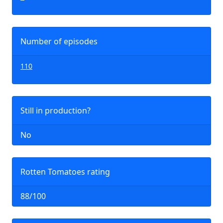
Number of episodes
110
Still in production?
No
Rotten Tomatoes rating
88/100