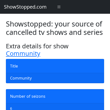
ShowStopped.com
Showstopped: your source of
cancelled tv shows and series
Extra details for show
Community
Title
Community
Number of seizons
6