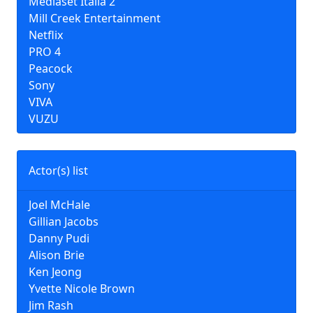
Mediaset Italia 2
Mill Creek Entertainment
Netflix
PRO 4
Peacock
Sony
VIVA
VUZU
Actor(s) list
Joel McHale
Gillian Jacobs
Danny Pudi
Alison Brie
Ken Jeong
Yvette Nicole Brown
Jim Rash