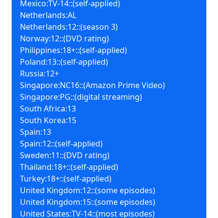
Mexico:TV-14::(self-applied)
Netherlands:AL
Netherlands:12::(season 3)
Norway:12::(DVD rating)
Philippines:18+::(self-applied)
Poland:13::(self-applied)
Russia:12+
Singapore:NC16::(Amazon Prime Video)
Singapore:PG::(digital streaming)
South Africa:13
South Korea:15
Spain:13
Spain:12::(self-applied)
Sweden:11::(DVD rating)
Thailand:18+::(self-applied)
Turkey:18+::(self-applied)
United Kingdom:12::(some episodes)
United Kingdom:15::(some episodes)
United States:TV-14::(most episodes)