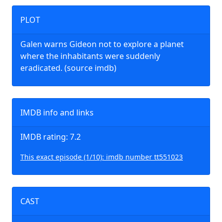
PLOT
Galen warns Gideon not to explore a planet
where the inhabitants were suddenly
eradicated. (source imdb)
IMDB info and links
IMDB rating: 7.2
This exact episode (1/10): imdb number tt551023
CAST