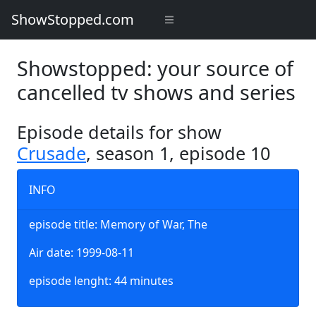
ShowStopped.com
Showstopped: your source of
cancelled tv shows and series
Episode details for show
Crusade
, season 1, episode 10
INFO
episode title: Memory of War, The
Air date: 1999-08-11
episode lenght: 44 minutes