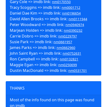
Gary Cole => imdb link:
nm0170550
Tracy Scoggins => imdb link:
nm0001712
Daniel Dae Kim => imdb link:
nm0196654
David Allen Brooks => imdb link:
nm0111944
Peter Woodward => imdb link:
nm0940974
Marjean Holden => imdb link:
nm0390232
Carrie Dobro => imdb link:
nm0229797
Susie Park => imdb link:
nm0661957
James Parks => imdb link:
nm0662960
John Saint Ryan => imdb link:
nm0752631
Ron Campbell => imdb link:
nm0132821
Maggie Egan => imdb link:
nm0250699
Dustin MacDonald => imdb link:
nm0531701
THANKS
Most of the info found on this page was found
on imdb