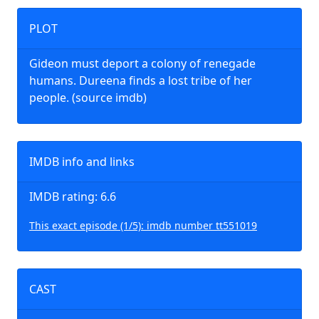
PLOT
Gideon must deport a colony of renegade
humans. Dureena finds a lost tribe of her
people. (source imdb)
IMDB info and links
IMDB rating: 6.6
This exact episode (1/5): imdb number tt551019
CAST