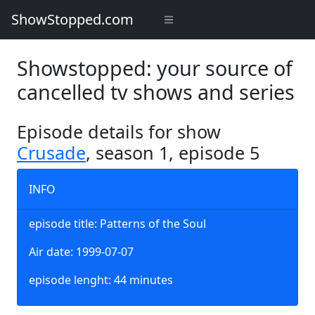
ShowStopped.com
Showstopped: your source of
cancelled tv shows and series
Episode details for show
Crusade
, season 1, episode 5
INFO
episode title: Patterns of the Soul
Air date: 1999-07-07
episode lenght: 44 minutes