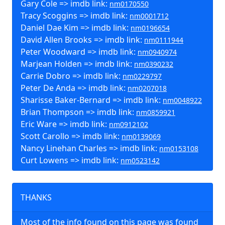
Gary Cole => imdb link:
nm0170550
Tracy Scoggins => imdb link:
nm0001712
Daniel Dae Kim => imdb link:
nm0196654
David Allen Brooks => imdb link:
nm0111944
Peter Woodward => imdb link:
nm0940974
Marjean Holden => imdb link:
nm0390232
Carrie Dobro => imdb link:
nm0229797
Peter De Anda => imdb link:
nm0207018
Sharisse Baker-Bernard => imdb link:
nm0048922
Brian Thompson => imdb link:
nm0859921
Eric Ware => imdb link:
nm0912102
Scott Carollo => imdb link:
nm0139069
Nancy Linehan Charles => imdb link:
nm0153108
Curt Lowens => imdb link:
nm0523142
THANKS
Most of the info found on this page was found