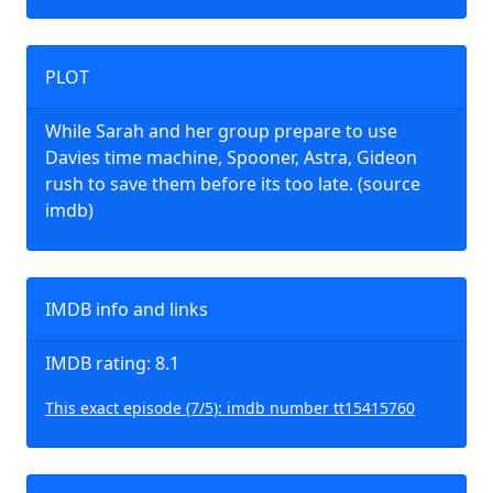
PLOT
While Sarah and her group prepare to use
Davies time machine, Spooner, Astra, Gideon
rush to save them before its too late. (source
imdb)
IMDB info and links
IMDB rating: 8.1
This exact episode (7/5): imdb number tt15415760