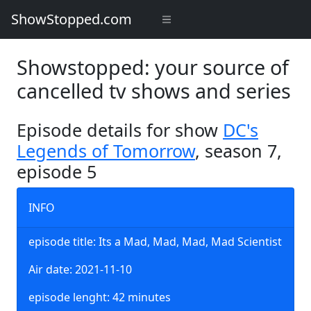
ShowStopped.com
Showstopped: your source of
cancelled tv shows and series
Episode details for show
DC's
Legends of Tomorrow
, season 7,
episode 5
INFO
episode title: Its a Mad, Mad, Mad, Mad Scientist
Air date: 2021-11-10
episode lenght: 42 minutes