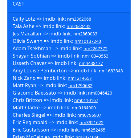
CAST
Caity Lotz => imdb link:
nm2362068
Tala Ashe => imdb link:
nm2660442
Jes Macallan => imdb link:
nm2860033
Olivia Swann => imdb link:
nm10137240
Adam Tsekhman => imdb link:
nm2267372
Shayan Sobhian => imdb link:
nm10343553
Lisseth Chavez => imdb link:
nm4438177
Amy Louise Pemberton => imdb link:
nm1683343
Nick Zano => imdb link:
nm1214657
Matt Ryan => imdb link:
nm1790682
Giacomo Baessato => imdb link:
nm0046420
Chris Britton => imdb link:
nm0110167
Matt Clarke => imdb link:
nm0164900
Charles Siegel => imdb link:
nm0796907
Eric Regimbald => imdb link:
nm3951622
Eric Gustafsson => imdb link:
nm6252465
Brian McCaig => imdb link:
nm2471060