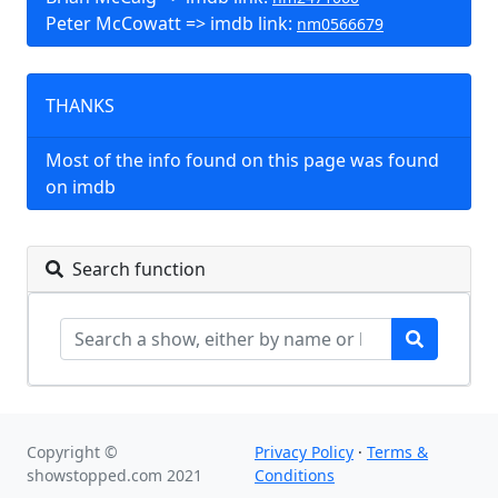
Peter McCowatt => imdb link:
nm0566679
THANKS
Most of the info found on this page was found
on imdb
Search function
Copyright ©
Privacy Policy
·
Terms &
showstopped.com 2021
Conditions