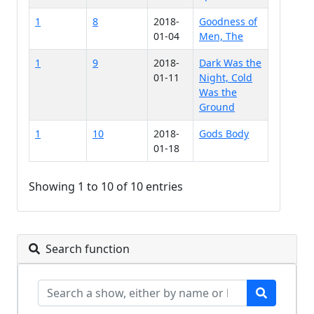
1
8
2018-
Goodness of
01-04
Men, The
1
9
2018-
Dark Was the
01-11
Night, Cold
Was the
Ground
1
10
2018-
Gods Body
01-18
Showing 1 to 10 of 10 entries
Search function