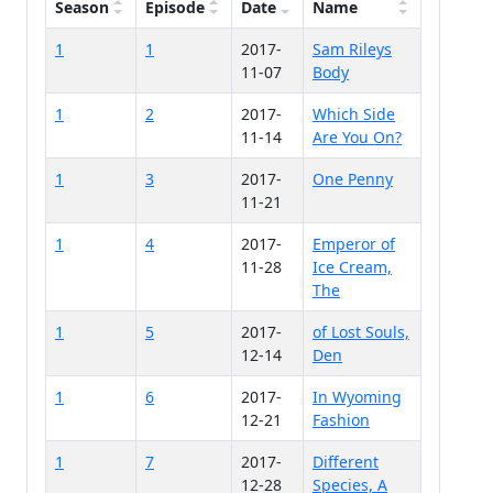
Season
Episode
Date
Name
1
1
2017-
Sam Rileys
11-07
Body
1
2
2017-
Which Side
11-14
Are You On?
1
3
2017-
One Penny
11-21
1
4
2017-
Emperor of
11-28
Ice Cream,
The
1
5
2017-
of Lost Souls,
12-14
Den
1
6
2017-
In Wyoming
12-21
Fashion
1
7
2017-
Different
12-28
Species, A