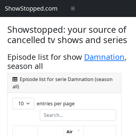
ShowStopped.com
Showstopped: your source of
cancelled tv shows and series
Episode list for show
Damnation
,
season all
Episode list for serie Damnation (season
all)
entries per page
Air