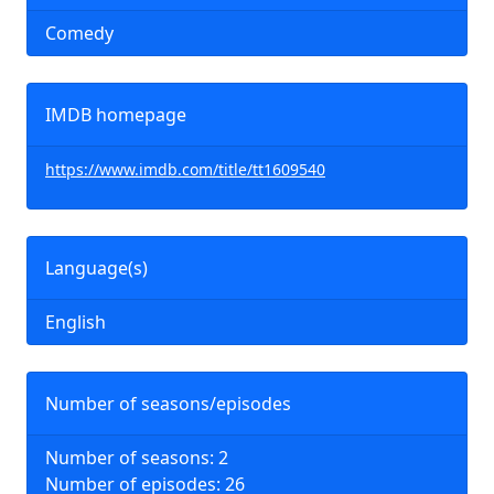
Comedy
IMDB homepage
https://www.imdb.com/title/tt1609540
Language(s)
English
Number of seasons/episodes
Number of seasons: 2
Number of episodes: 26