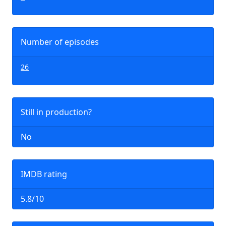
Number of episodes
26
Still in production?
No
IMDB rating
5.8/10