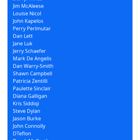
Jim McAleese
Louise Nicol
John Kapelos
Perry Perlmutar
Dan Lett
Jane Luk
Jerry Schaefer
Mark De Angelis
Dan Warry-Smith
Shawn Campbell
Patricia Zentilli
Paulette Sinclair
Diana Galligan
Kris Siddiqi
Steve Dylan
Jason Burke
John Connolly
DTeflon