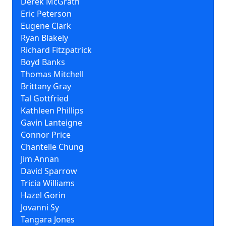
Derek McGrath
Eric Peterson
Eugene Clark
Ryan Blakely
Richard Fitzpatrick
Boyd Banks
Thomas Mitchell
Brittany Gray
Tal Gottfried
Kathleen Phillips
Gavin Lanteigne
Connor Price
Chantelle Chung
Jim Annan
David Sparrow
Tricia Williams
Hazel Gorin
Jovanni Sy
Tangara Jones