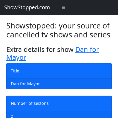
ShowStopped.com
Showstopped: your source of
cancelled tv shows and series
Extra details for show
Dan for
Mayor
Title
Dan for Mayor
Number of seizons
2