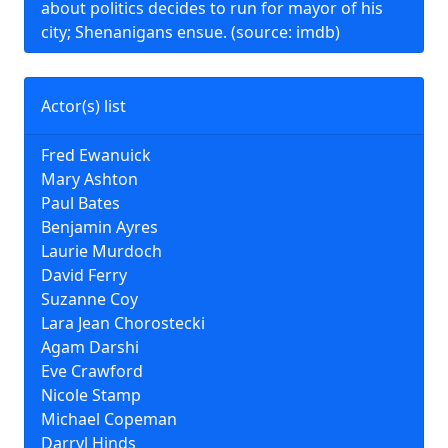
about politics decides to run for mayor of his
city; Shenanigans ensue. (source: imdb)
Actor(s) list
Fred Ewanuick
Mary Ashton
Paul Bates
Benjamin Ayres
Laurie Murdoch
David Ferry
Suzanne Coy
Lara Jean Chorostecki
Agam Darshi
Eve Crawford
Nicole Stamp
Michael Copeman
Darryl Hinds