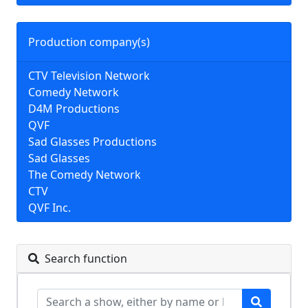
Production company(s)
CTV Television Network
Comedy Network
D4M Productions
QVF
Sad Glasses Productions
Sad Glasses
The Comedy Network
CTV
QVF Inc.
Search function