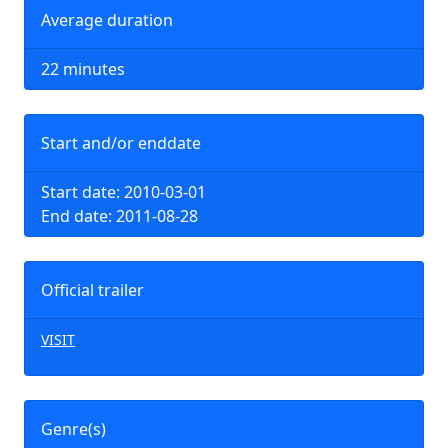
Average duration
22 minutes
Start and/or enddate
Start date: 2010-03-01
End date: 2011-08-28
Official trailer
VISIT
Genre(s)