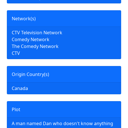
Network(s)
CTV Television Network
Comedy Network
The Comedy Network
CTV
Origin Country(s)
Canada
Plot
A man named Dan who doesn't know anything