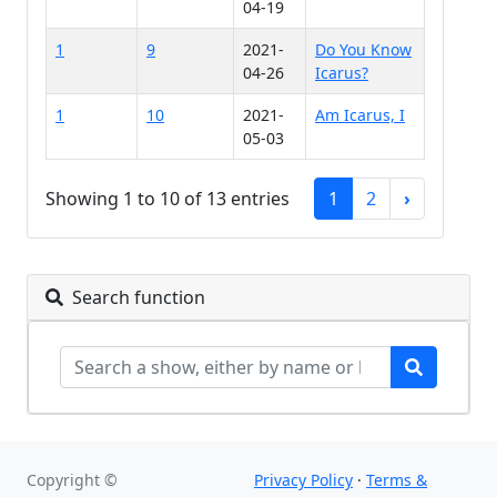
04-19
1
9
2021-
Do You Know
04-26
Icarus?
1
10
2021-
Am Icarus, I
05-03
Showing 1 to 10 of 13 entries
1
2
›
Search function
Copyright ©
Privacy Policy
·
Terms &