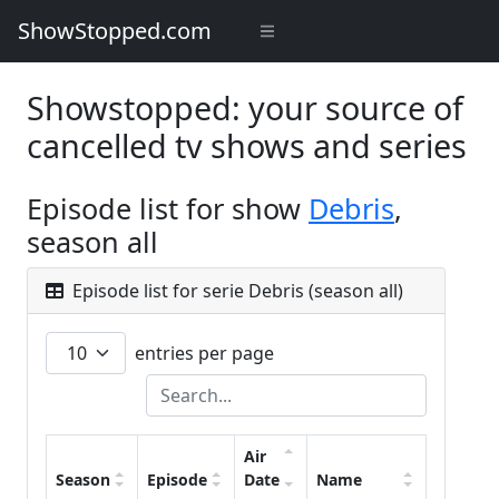
ShowStopped.com
Showstopped: your source of
cancelled tv shows and series
Episode list for show
Debris
,
season all
Episode list for serie Debris (season all)
entries per page
Air
Season
Episode
Date
Name