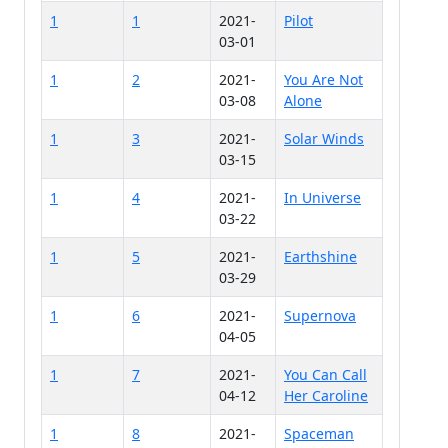
1
1
2021-
Pilot
03-01
1
2
2021-
You Are Not
03-08
Alone
1
3
2021-
Solar Winds
03-15
1
4
2021-
In Universe
03-22
1
5
2021-
Earthshine
03-29
1
6
2021-
Supernova
04-05
1
7
2021-
You Can Call
04-12
Her Caroline
1
8
2021-
Spaceman