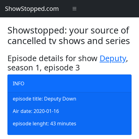
ShowStopped.com
Showstopped: your source of
cancelled tv shows and series
Episode details for show
Deputy
,
season 1, episode 3
INFO
episode title: Deputy Down
Air date: 2020-01-16
episode lenght: 43 minutes