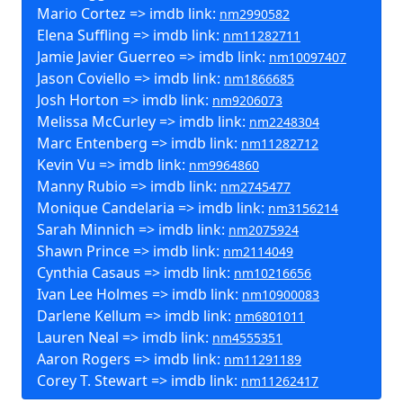
Mario Cortez => imdb link:
nm2990582
Elena Suffling => imdb link:
nm11282711
Jamie Javier Guerreo => imdb link:
nm10097407
Jason Coviello => imdb link:
nm1866685
Josh Horton => imdb link:
nm9206073
Melissa McCurley => imdb link:
nm2248304
Marc Entenberg => imdb link:
nm11282712
Kevin Vu => imdb link:
nm9964860
Manny Rubio => imdb link:
nm2745477
Monique Candelaria => imdb link:
nm3156214
Sarah Minnich => imdb link:
nm2075924
Shawn Prince => imdb link:
nm2114049
Cynthia Casaus => imdb link:
nm10216656
Ivan Lee Holmes => imdb link:
nm10900083
Darlene Kellum => imdb link:
nm6801011
Lauren Neal => imdb link:
nm4555351
Aaron Rogers => imdb link:
nm11291189
Corey T. Stewart => imdb link:
nm11262417