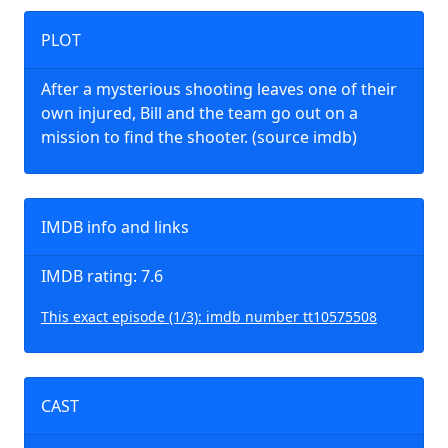
PLOT
After a mysterious shooting leaves one of their
own injured, Bill and the team go out on a
mission to find the shooter. (source imdb)
IMDB info and links
IMDB rating: 7.6
This exact episode (1/3): imdb number tt10575508
CAST