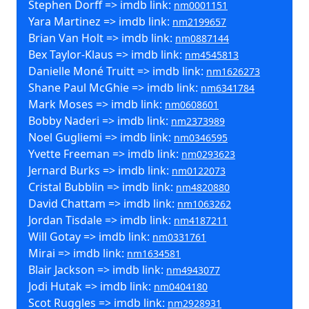
Stephen Dorff => imdb link:
nm0001151
Yara Martinez => imdb link:
nm2199657
Brian Van Holt => imdb link:
nm0887144
Bex Taylor-Klaus => imdb link:
nm4545813
Danielle Moné Truitt => imdb link:
nm1626273
Shane Paul McGhie => imdb link:
nm6341784
Mark Moses => imdb link:
nm0608601
Bobby Naderi => imdb link:
nm2373989
Noel Gugliemi => imdb link:
nm0346595
Yvette Freeman => imdb link:
nm0293623
Jernard Burks => imdb link:
nm0122073
Cristal Bubblin => imdb link:
nm4820880
David Chattam => imdb link:
nm1063262
Jordan Tisdale => imdb link:
nm4187211
Will Gotay => imdb link:
nm0331761
Mirai => imdb link:
nm1634581
Blair Jackson => imdb link:
nm4943077
Jodi Hutak => imdb link:
nm0404180
Scot Ruggles => imdb link:
nm2928931