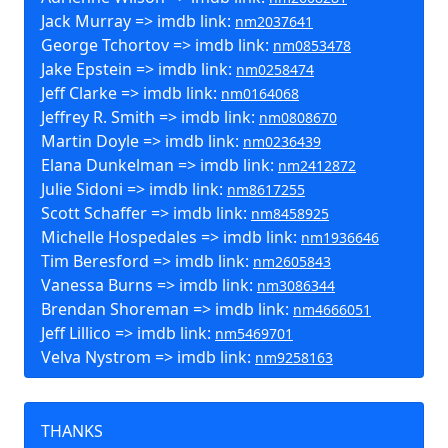
Jack Murray => imdb link:
nm2037641
George Tchortov => imdb link:
nm0853478
Jake Epstein => imdb link:
nm0258474
Jeff Clarke => imdb link:
nm0164068
Jeffrey R. Smith => imdb link:
nm0808670
Martin Doyle => imdb link:
nm0236439
Elana Dunkelman => imdb link:
nm2412872
Julie Sidoni => imdb link:
nm8617255
Scott Schaffer => imdb link:
nm8458925
Michelle Hospedales => imdb link:
nm1936646
Tim Beresford => imdb link:
nm2605843
Vanessa Burns => imdb link:
nm3086344
Brendan Shoreman => imdb link:
nm4666051
Jeff Lillico => imdb link:
nm5469701
Velva Nystrom => imdb link:
nm9258163
THANKS