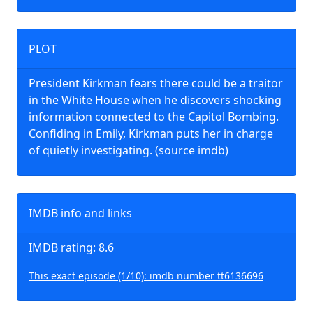
PLOT
President Kirkman fears there could be a traitor
in the White House when he discovers shocking
information connected to the Capitol Bombing.
Confiding in Emily, Kirkman puts her in charge
of quietly investigating. (source imdb)
IMDB info and links
IMDB rating: 8.6
This exact episode (1/10): imdb number tt6136696