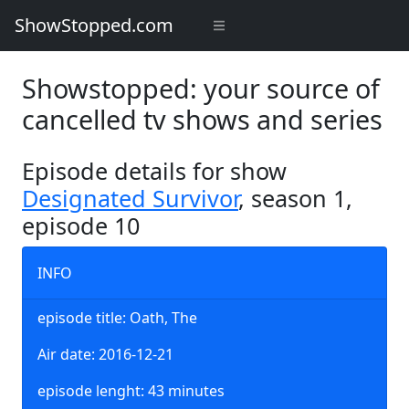
ShowStopped.com
Showstopped: your source of
cancelled tv shows and series
Episode details for show
Designated Survivor
, season 1,
episode 10
INFO
episode title: Oath, The
Air date: 2016-12-21
episode lenght: 43 minutes