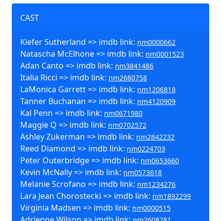
CAST
Kiefer Sutherland => imdb link:
nm0000662
Natascha McElhone => imdb link:
nm0001523
Adan Canto => imdb link:
nm3841486
Italia Ricci => imdb link:
nm2680758
LaMonica Garrett => imdb link:
nm1206818
Tanner Buchanan => imdb link:
nm4120909
Kal Penn => imdb link:
nm0671980
Maggie Q => imdb link:
nm0702572
Ashley Zukerman => imdb link:
nm2842232
Reed Diamond => imdb link:
nm0224703
Peter Outerbridge => imdb link:
nm0653660
Kevin McNally => imdb link:
nm0573618
Melanie Scrofano => imdb link:
nm1234276
Lara Jean Chorostecki => imdb link:
nm1892299
Virginia Madsen => imdb link:
nm0000515
Adrienne Wilson => imdb link:
nm2608281