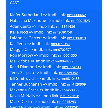
CAST
Kiefer Sutherland => imdb link:
nm0000662
Natascha McElhone => imdb link:
nm0001523
Adan Canto => imdb link:
nm3841486
Italia Ricci => imdb link:
nm2680758
LaMonica Garrett => imdb link:
nm1206818
Kal Penn => imdb link:
nm0671980
Maggie Q => imdb link:
nm0702572
Rob Morrow => imdb link:
nm0001555
Malik Yoba => imdb link:
nm0948272
Reed Diamond => imdb link:
nm0224703
Terry Serpico => imdb link:
nm0785352
Bill Smitrovich => imdb link:
nm0810488
Tanner Buchanan => imdb link:
nm4120909
Mckenna Grace => imdb link:
nm5085683
Kevin McNally => imdb link:
nm0573618
Mark Deklin => imdb link:
nm0215293
Geoff Pierson => imdb link:
nm0682762