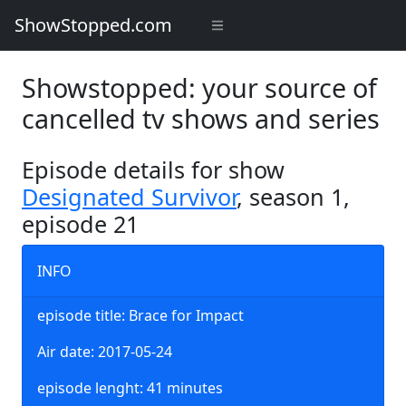
ShowStopped.com
Showstopped: your source of
cancelled tv shows and series
Episode details for show
Designated Survivor
, season 1,
episode 21
INFO
episode title: Brace for Impact
Air date: 2017-05-24
episode lenght: 41 minutes