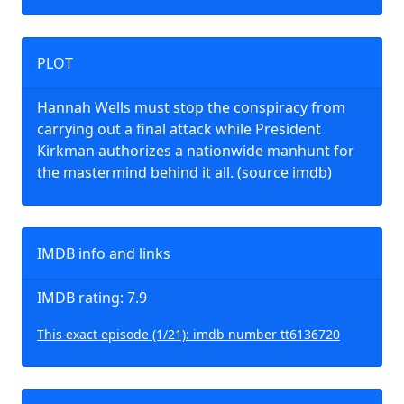
PLOT
Hannah Wells must stop the conspiracy from
carrying out a final attack while President
Kirkman authorizes a nationwide manhunt for
the mastermind behind it all. (source imdb)
IMDB info and links
IMDB rating: 7.9
This exact episode (1/21): imdb number tt6136720