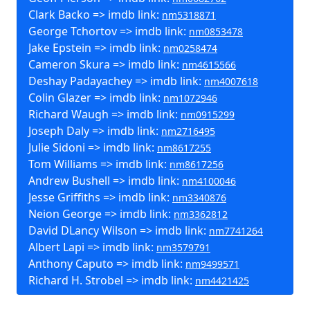
Clark Backo => imdb link:
nm5318871
George Tchortov => imdb link:
nm0853478
Jake Epstein => imdb link:
nm0258474
Cameron Skura => imdb link:
nm4615566
Deshay Padayachey => imdb link:
nm4007618
Colin Glazer => imdb link:
nm1072946
Richard Waugh => imdb link:
nm0915299
Joseph Daly => imdb link:
nm2716495
Julie Sidoni => imdb link:
nm8617255
Tom Williams => imdb link:
nm8617256
Andrew Bushell => imdb link:
nm4100046
Jesse Griffiths => imdb link:
nm3340876
Neion George => imdb link:
nm3362812
David DLancy Wilson => imdb link:
nm7741264
Albert Lapi => imdb link:
nm3579791
Anthony Caputo => imdb link:
nm9499571
Richard H. Strobel => imdb link:
nm4421425