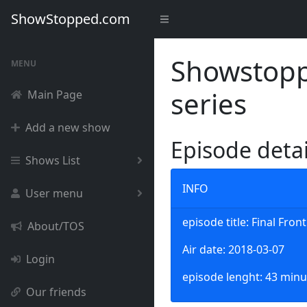
ShowStopped.com
Showstoppe
MENU
series
Main Page
Add a new show
Episode deta
Shows List
INFO
User menu
episode title: Final Front
About/TOS
Air date: 2018-03-07
Login
episode lenght: 43 minu
Our friends