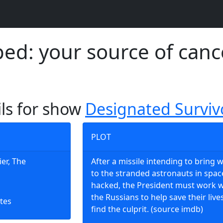
d: your source of canc
ils for show
Designated Surviv
PLOT
ier, The
After a missile intending to bring 
to the stranded astronauts in space
hacked, the President must work w
the Russians to help save their live
tes
find the culprit. (source imdb)