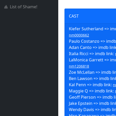
List of Shame!
CAST
Kiefer Sutherland => imd
nm0000662
Paulo Costanzo => imdb
Adan Canto => imdb lin
Italia Ricci => imdb link:
LaMonica Garrett => imd
nm1206818
Zoe McLellan => imdb li
Ben Lawson => imdb lin
Kal Penn => imdb link:
n
Maggie Q => imdb link:
Geoff Pierson => imdb l
Jake Epstein => imdb lin
Wendy Davis => imdb li
Hiro Kanagawa => imdb 