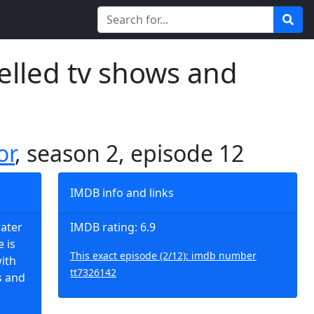
elled tv shows and
or
, season 2, episode 12
IMDB info and links
water
IMDB rating: 6.9
 is
This exact episode (2/12): imdb number
ith
tt7326142
s and