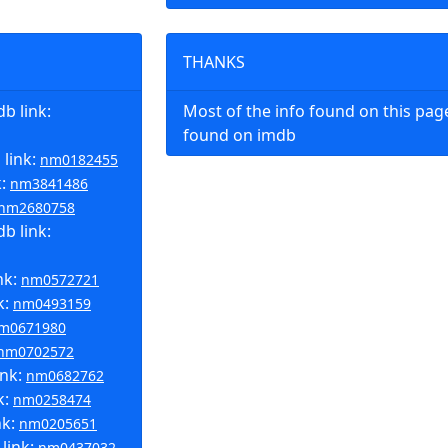
THANKS
b link:
Most of the info found on this pa
found on imdb
 link:
nm0182455
k:
nm3841486
nm2680758
b link:
nk:
nm0572721
k:
nm0493159
m0671980
nm0702572
ink:
nm0682762
k:
nm0258474
nk:
nm0205651
link:
nm0437032