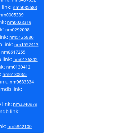
link:
nm5085683
nm0005339
nk:
nm0028319
nk:
nm0292098
ink:
nm5125886
 link:
nm1552413
:
nm8617255
 link:
nm0136802
nk:
nm0130412
k:
nm6180065
ink:
nm9683334
mdb link:
 link:
nm3340979
db link:
ink:
nm5842100