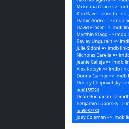
Mckenna Grace => imdb 
Kim Raver => imdb link:
Damir Andrei => imdb li
David Fraser => imdb li
Myrthin Stagg => imdb l
Bayley Ungurain => imdb
Julie Sidoni => imdb link
Nicholas Carella => imdb
Jeanie Calleja => imdb li
Alex Kotsyk => imdb lin
Donna Garner => imdb l
Dmitry Chepovetsky => i
nm0155726
Dean Buchanan => imdb
Benjamin Luborsky => im
nm9687730
Joey Coleman => imdb l