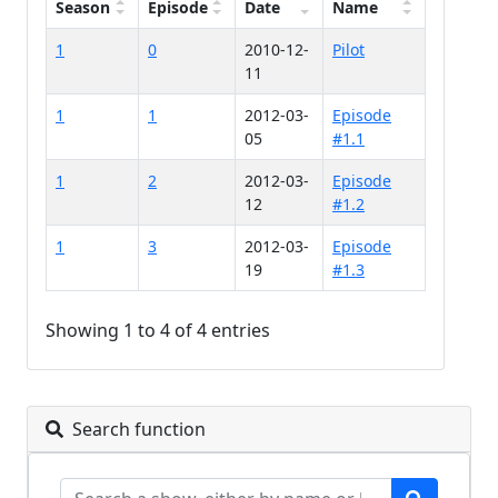
Season
Episode
Date
Name
1
0
2010-12-
Pilot
11
1
1
2012-03-
Episode
05
#1.1
1
2
2012-03-
Episode
12
#1.2
1
3
2012-03-
Episode
19
#1.3
Showing 1 to 4 of 4 entries
Search function