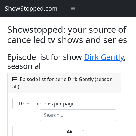
ShowStopped.com
Showstopped: your source of
cancelled tv shows and series
Episode list for show
Dirk Gently
,
season all
Episode list for serie Dirk Gently (season
all)
entries per page
Air