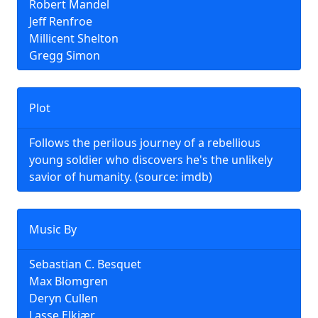
Robert Mandel
Jeff Renfroe
Millicent Shelton
Gregg Simon
Plot
Follows the perilous journey of a rebellious
young soldier who discovers he's the unlikely
savior of humanity. (source: imdb)
Music By
Sebastian C. Besquet
Max Blomgren
Deryn Cullen
Lasse Elkjær