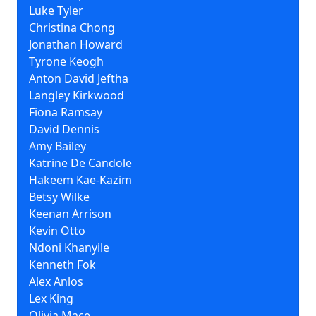
Luke Tyler
Christina Chong
Jonathan Howard
Tyrone Keogh
Anton David Jeftha
Langley Kirkwood
Fiona Ramsay
David Dennis
Amy Bailey
Katrine De Candole
Hakeem Kae-Kazim
Betsy Wilke
Keenan Arrison
Kevin Otto
Ndoni Khanyile
Kenneth Fok
Alex Anlos
Lex King
Olivia Mace