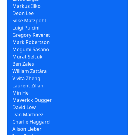
Markus Illko
Deon Lee
Silke Matzpohl
Luigi Pulcini
Gregory Reveret
Mark Robertson
Megumi Sasano
Murat Selcuk
Ben Zales
William Zattára
Vivita Zheng
Laurent Ziliani
Min He
Maverick Dugger
David Low
Dan Martinez
Charlie Haggard
Alison Lieber