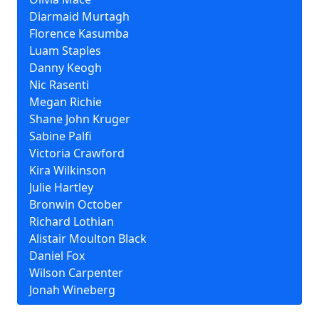
Diarmaid Murtagh
Florence Kasumba
Luam Staples
Danny Keogh
Nic Rasenti
Megan Richie
Shane John Kruger
Sabine Palfi
Victoria Crawford
Kira Wilkinson
Julie Hartley
Bronwin October
Richard Lothian
Alistair Moulton Black
Daniel Fox
Wilson Carpenter
Jonah Wineberg