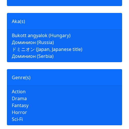
Aka(s)
Bukott angyalok (Hungary)
Доминион (Russia)
ドミニオン (Japan, Japanese title)
Доминион (Serbia)
Genre(s)
Action
Drama
Fantasy
Horror
Sci-Fi