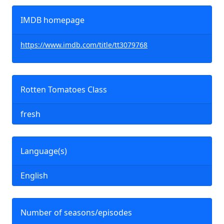
IMDB homepage
https://www.imdb.com/title/tt3079768
Rotten Tomatoes Class
fresh
Language(s)
English
Number of seasons/episodes