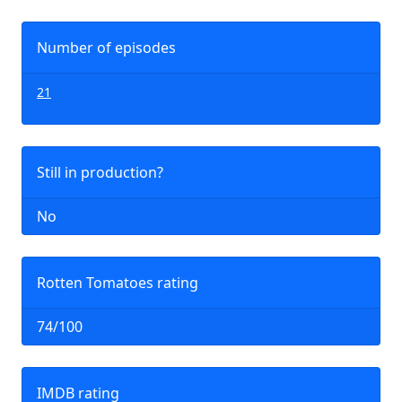
Number of episodes
21
Still in production?
No
Rotten Tomatoes rating
74/100
IMDB rating