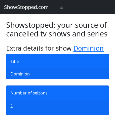
ShowStopped.com
Showstopped: your source of
cancelled tv shows and series
Extra details for show
Dominion
Title
Dominion
Number of seizons
2