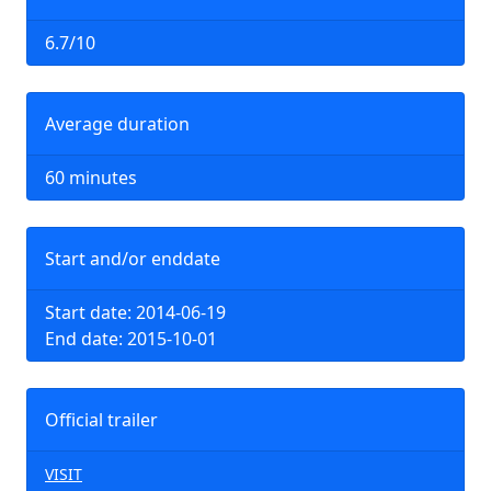
6.7/10
Average duration
60 minutes
Start and/or enddate
Start date: 2014-06-19
End date: 2015-10-01
Official trailer
VISIT