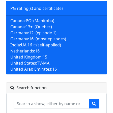
PG rating(s) and certificates
Canada:PG::(Manitoba)
Canada:13+::(Quebec)
Germany:12::(episode 1)
Germany:16::(most episodes)
India:UA 16+::(self-applied)
Netherlands:16
United Kingdom:15
United States:TV-MA
United Arab Emirates:16+
Search function