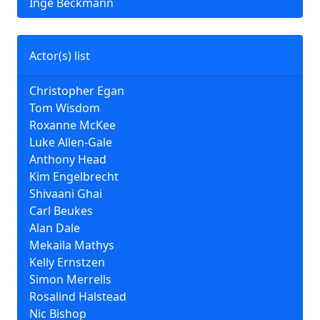
Inge Beckmann
Actor(s) list
Christopher Egan
Tom Wisdom
Roxanne McKee
Luke Allen-Gale
Anthony Head
Kim Engelbrecht
Shivaani Ghai
Carl Beukes
Alan Dale
Mekaila Mathys
Kelly Ernstzen
Simon Merrells
Rosalind Halstead
Nic Bishop