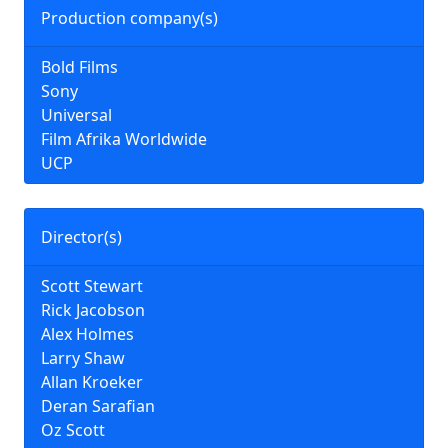
Production company(s)
Bold Films
Sony
Universal
Film Afrika Worldwide
UCP
Director(s)
Scott Stewart
Rick Jacobson
Alex Holmes
Larry Shaw
Allan Kroeker
Deran Sarafian
Oz Scott