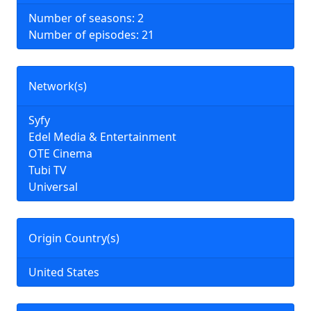
Number of seasons: 2
Number of episodes: 21
Network(s)
Syfy
Edel Media & Entertainment
OTE Cinema
Tubi TV
Universal
Origin Country(s)
United States