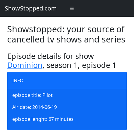
ShowStopped.com
Showstopped: your source of
cancelled tv shows and series
Episode details for show
Dominion
, season 1, episode 1
INFO
episode title: Pilot
Air date: 2014-06-19
episode lenght: 67 minutes