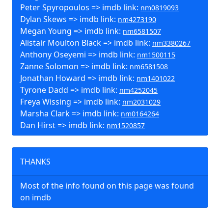
Peter Spyropoulos => imdb link:
nm0819093
Dylan Skews => imdb link:
nm4273190
Megan Young => imdb link:
nm6581507
Alistair Moulton Black => imdb link:
nm3380267
Anthony Oseyemi => imdb link:
nm1500115
Zanne Solomon => imdb link:
nm6581508
Jonathan Howard => imdb link:
nm1401022
Tyrone Dadd => imdb link:
nm4252045
Freya Wissing => imdb link:
nm2031029
Marsha Clark => imdb link:
nm0164264
Dan Hirst => imdb link:
nm1520857
THANKS
Most of the info found on this page was found
on imdb