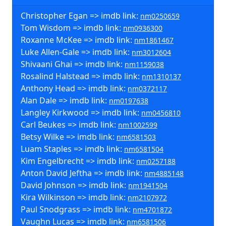
Christopher Egan => imdb link:
nm0250659
Tom Wisdom => imdb link:
nm0936300
Roxanne McKee => imdb link:
nm1861467
Luke Allen-Gale => imdb link:
nm3012604
Shivaani Ghai => imdb link:
nm1159038
Rosalind Halstead => imdb link:
nm1310137
Anthony Head => imdb link:
nm0372117
Alan Dale => imdb link:
nm0197638
Langley Kirkwood => imdb link:
nm0456810
Carl Beukes => imdb link:
nm1002599
Betsy Wilke => imdb link:
nm6581503
Luam Staples => imdb link:
nm6581504
Kim Engelbrecht => imdb link:
nm0257188
Anton David Jeftha => imdb link:
nm4885148
David Johnson => imdb link:
nm1941504
Kira Wilkinson => imdb link:
nm2107972
Paul Snodgrass => imdb link:
nm4701872
Vaughn Lucas => imdb link:
nm6581506