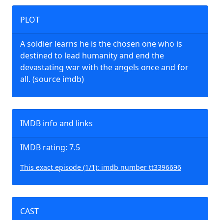
PLOT
A soldier learns he is the chosen one who is
destined to lead humanity and end the
devastating war with the angels once and for
all. (source imdb)
IMDB info and links
IMDB rating: 7.5
This exact episode (1/1): imdb number tt3396696
CAST