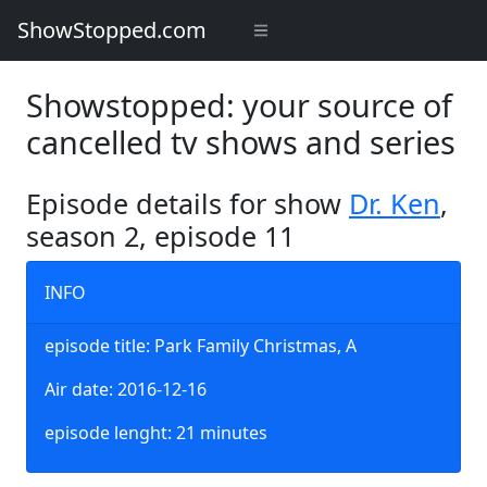
ShowStopped.com
Showstopped: your source of
cancelled tv shows and series
Episode details for show
Dr. Ken
,
season 2, episode 11
INFO
episode title: Park Family Christmas, A
Air date: 2016-12-16
episode lenght: 21 minutes