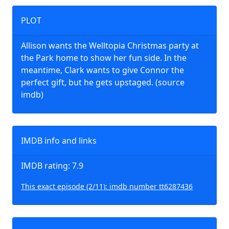
PLOT
Allison wants the Welltopia Christmas party at
the Park home to show her fun side. In the
meantime, Clark wants to give Connor the
perfect gift, but he gets upstaged. (source
imdb)
IMDB info and links
IMDB rating: 7.9
This exact episode (2/11): imdb number tt6287436