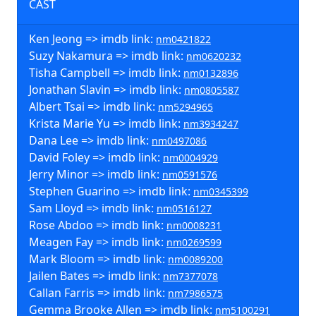
CAST
Ken Jeong => imdb link:
nm0421822
Suzy Nakamura => imdb link:
nm0620232
Tisha Campbell => imdb link:
nm0132896
Jonathan Slavin => imdb link:
nm0805587
Albert Tsai => imdb link:
nm5294965
Krista Marie Yu => imdb link:
nm3934247
Dana Lee => imdb link:
nm0497086
David Foley => imdb link:
nm0004929
Jerry Minor => imdb link:
nm0591576
Stephen Guarino => imdb link:
nm0345399
Sam Lloyd => imdb link:
nm0516127
Rose Abdoo => imdb link:
nm0008231
Meagen Fay => imdb link:
nm0269599
Mark Bloom => imdb link:
nm0089200
Jailen Bates => imdb link:
nm7377078
Callan Farris => imdb link:
nm7986575
Gemma Brooke Allen => imdb link:
nm5100291