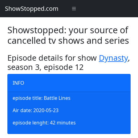
ShowStopped.com
Showstopped: your source of
cancelled tv shows and series
Episode details for show
Dynasty
,
season 3, episode 12
INFO
episode title: Battle Lines
Air date: 2020-05-23
episode lenght: 42 minutes