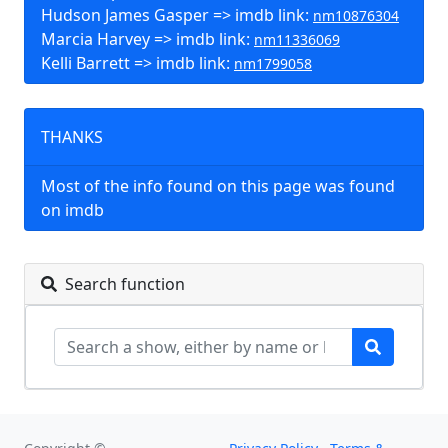
Hudson James Gasper => imdb link:
nm10876304
Marcia Harvey => imdb link:
nm11336069
Kelli Barrett => imdb link:
nm1799058
THANKS
Most of the info found on this page was found
on imdb
Search function