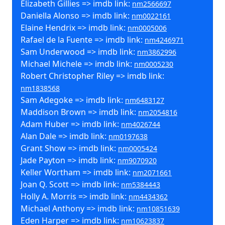
Elizabeth Gillies => imdb link:
nm2566697
Daniella Alonso => imdb link:
nm0022161
Elaine Hendrix => imdb link:
nm0005006
Rafael de la Fuente => imdb link:
nm4246971
Sam Underwood => imdb link:
nm3862996
Michael Michele => imdb link:
nm0005230
Robert Christopher Riley => imdb link:
nm1838568
Sam Adegoke => imdb link:
nm6483127
Maddison Brown => imdb link:
nm2054816
Adam Huber => imdb link:
nm4026744
Alan Dale => imdb link:
nm0197638
Grant Show => imdb link:
nm0005424
Jade Payton => imdb link:
nm9070920
Keller Wortham => imdb link:
nm2071661
Joan Q. Scott => imdb link:
nm5384443
Holly A. Morris => imdb link:
nm4434362
Michael Anthony => imdb link:
nm10851639
Eden Harper => imdb link:
nm10623837