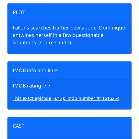
PLOT
Fallons searches for her new abode; Dominique
entwines herself in a few questionable
situations. (source imdb)
IMDB info and links
IMDB rating: 7.7
This exact episode (3/12): imdb number tt11616254
CAST