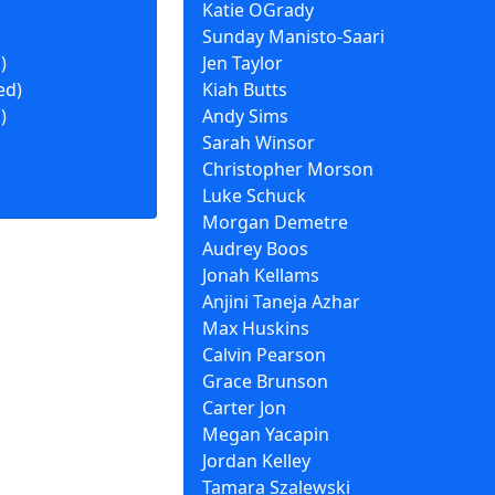
Katie OGrady
Sunday Manisto-Saari
)
Jen Taylor
ed)
Kiah Butts
)
Andy Sims
Sarah Winsor
Christopher Morson
Luke Schuck
Morgan Demetre
Audrey Boos
Jonah Kellams
Anjini Taneja Azhar
Max Huskins
Calvin Pearson
Grace Brunson
Carter Jon
Megan Yacapin
Jordan Kelley
Tamara Szalewski