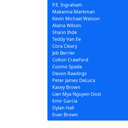
P.E. Ingraham
Makenna Markman
Kevin Michael Watson
Alaina Wilson
Shann Ihde
Teddy Van Ee
Cora Cleary
Jeb Berrier
Colton Crawford
Cosmo Spada
Devon Rawlings
Peter James DeLuca
Kasey Brown
Lien Mya Nguyen Oost
Emir García
Dylan Hall
Evan Brown