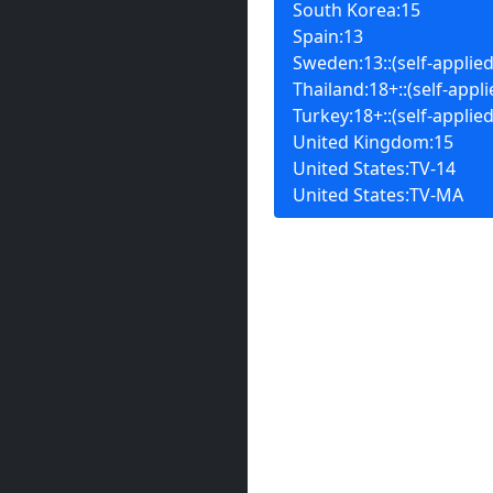
South Korea:15
Spain:13
Sweden:13::(self-applied
Thailand:18+::(self-appli
Turkey:18+::(self-applied
United Kingdom:15
United States:TV-14
United States:TV-MA