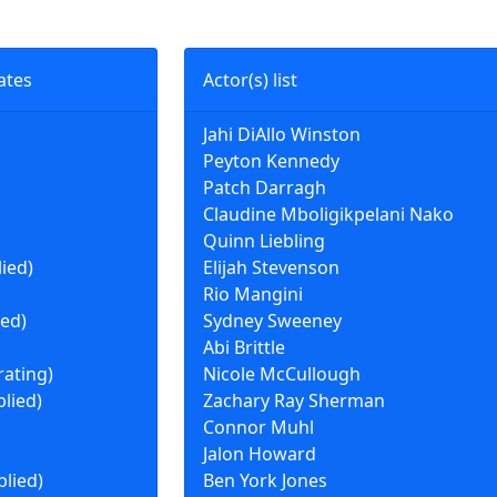
ates
Actor(s) list
Jahi DiAllo Winston
Peyton Kennedy
Patch Darragh
Claudine Mboligikpelani Nako
Quinn Liebling
lied)
Elijah Stevenson
Rio Mangini
ied)
Sydney Sweeney
Abi Brittle
rating)
Nicole McCullough
plied)
Zachary Ray Sherman
Connor Muhl
Jalon Howard
plied)
Ben York Jones