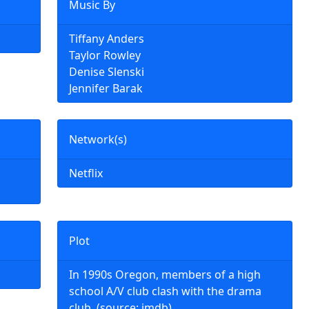
Music By
Tiffany Anders
Taylor Rowley
Denise Slenski
Jennifer Barak
Network(s)
Netflix
Plot
In 1990s Oregon, members of a high
school A/V club clash with the drama
club. (source: imdb)