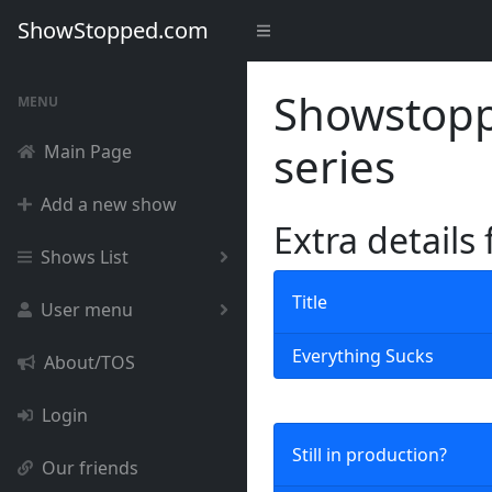
ShowStopped.com
Showstoppe
MENU
series
Main Page
Add a new show
Extra details
Shows List
Title
User menu
Everything Sucks
About/TOS
Login
Still in production?
Our friends