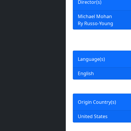
Director(s)
Michael Mohan
Ry Russo-Young
Language(s)
English
Origin Country(s)
United States