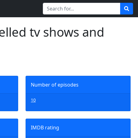
elled tv shows and
Number of episodes
10
IMDB rating