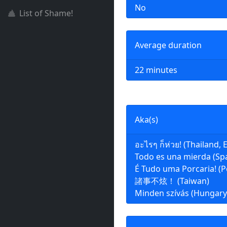
No
List of Shame!
Average duration
22 minutes
Aka(s)
อะไรๆ ก็ห่วย! (Thailand, E
Todo es una mierda (Sp
É Tudo uma Porcaria! (P
諸事不炫！ (Taiwan)
Minden szívás (Hungary