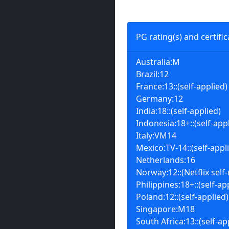
PG rating(s) and certific
Australia:M
Brazil:12
France:13::(self-applied)
Germany:12
India:18::(self-applied)
Indonesia:18+::(self-app
Italy:VM14
Mexico:TV-14::(self-appl
Netherlands:16
Norway:12::(Netflix self-
Philippines:18+::(self-ap
Poland:12::(self-applied)
Singapore:M18
South Africa:13::(self-ap