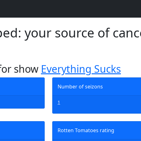
d: your source of canc
 for show
Everything Sucks
Number of seizons
1
Rotten Tomatoes rating