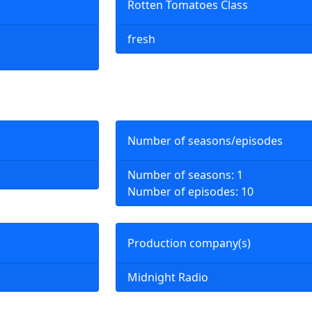
Rotten Tomatoes Class
fresh
Number of seasons/episodes
Number of seasons: 1
Number of episodes: 10
Production company(s)
Midnight Radio