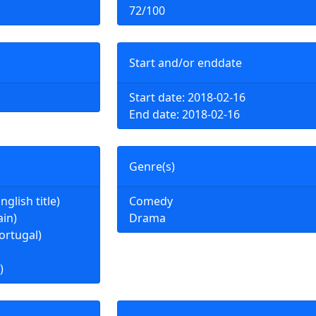
72/100
Start and/or enddate
Start date: 2018-02-16
End date: 2018-02-16
Genre(s)
nglish title)
Comedy
ain)
Drama
ortugal)
)