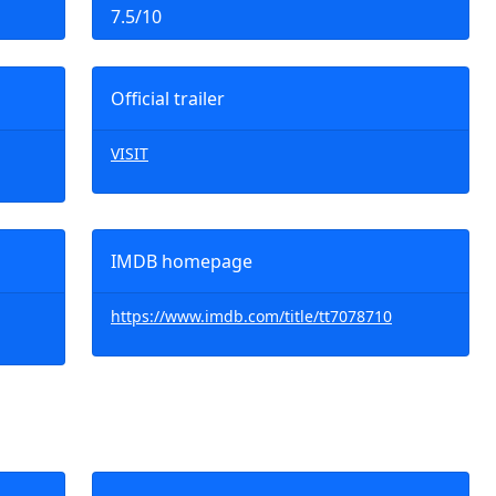
7.5/10
Official trailer
VISIT
IMDB homepage
https://www.imdb.com/title/tt7078710