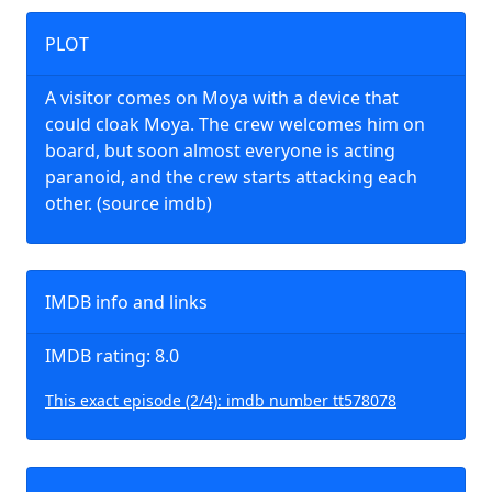
PLOT
A visitor comes on Moya with a device that
could cloak Moya. The crew welcomes him on
board, but soon almost everyone is acting
paranoid, and the crew starts attacking each
other. (source imdb)
IMDB info and links
IMDB rating: 8.0
This exact episode (2/4): imdb number tt578078