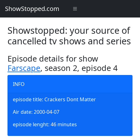
ShowStopped.com
Showstopped: your source of
cancelled tv shows and series
Episode details for show
Farscape
, season 2, episode 4
INFO
episode title: Crackers Dont Matter
Air date: 2000-04-07
episode lenght: 46 minutes