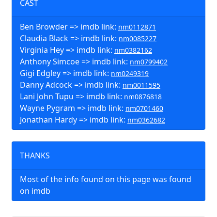
CAST
Ben Browder => imdb link:
nm0112871
Claudia Black => imdb link:
nm0085227
Virginia Hey => imdb link:
nm0382162
Anthony Simcoe => imdb link:
nm0799402
Gigi Edgley => imdb link:
nm0249319
Danny Adcock => imdb link:
nm0011595
Lani John Tupu => imdb link:
nm0876818
Wayne Pygram => imdb link:
nm0701460
Jonathan Hardy => imdb link:
nm0362682
THANKS
Most of the info found on this page was found
on imdb