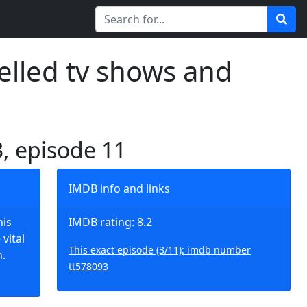
elled tv shows and
3, episode 11
IMDB info and links
his
IMDB rating: 8.2
vital
This exact episode (3/11): imdb number
.
tt578093