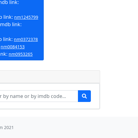
db link:
 link:
nm1245799
mdb link:
 link:
nm0372378
:
nm0084153
ink:
nm0953265
m 2021