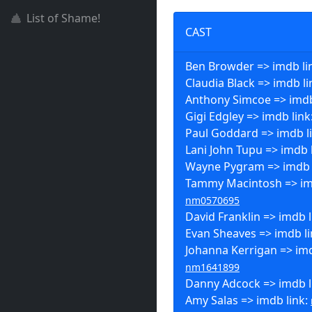
List of Shame!
CAST
Ben Browder => imdb li
Claudia Black => imdb li
Anthony Simcoe => imdb
Gigi Edgley => imdb link
Paul Goddard => imdb l
Lani John Tupu => imdb 
Wayne Pygram => imdb 
Tammy Macintosh => imd
nm0570695
David Franklin => imdb l
Evan Sheaves => imdb l
Johanna Kerrigan => imd
nm1641899
Danny Adcock => imdb l
Amy Salas => imdb link: