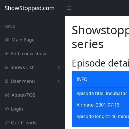
ShowStopped.com
Showstoppe
MENU
series
Main Page
Add a new show
Episode deta
Shows List
INFO
User menu
episode title: Incubator
About/TOS
Air date: 2001-07-13
Login
episode lenght: 46 minu
Our friends