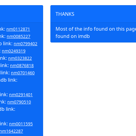
THANKS
nk:
Most of the info found on this pa
nm0112871
nk:
found on imdb
nm0085227
 link:
nm0799402
:
nm0249319
ink:
nm0323822
link:
nm0876818
link:
nm0701460
b link:
ink:
nm0291401
ink:
nm0790510
b link:
ink:
nm0011595
nm1642287