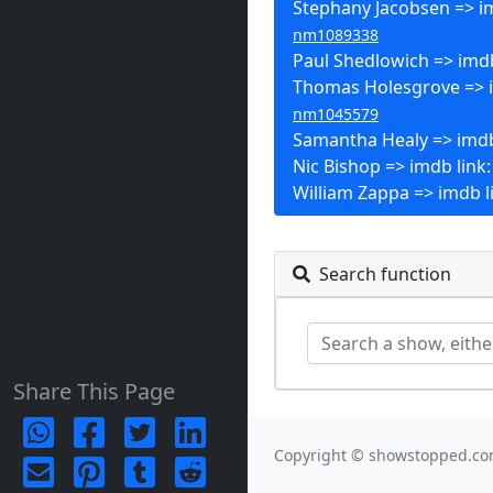
Stephany Jacobsen => im
nm1089338
Paul Shedlowich => imdb
Thomas Holesgrove => i
nm1045579
Samantha Healy => imdb
Nic Bishop => imdb link
William Zappa => imdb l
Search function
Share This Page
Copyright © showstopped.co