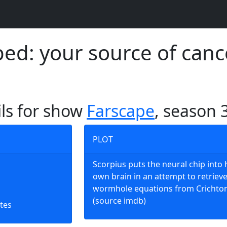
d: your source of canc
ils for show
Farscape
, season 
PLOT
Scorpius puts the neural chip into 
own brain in an attempt to retrieve 
wormhole equations from Crichton
(source imdb)
tes