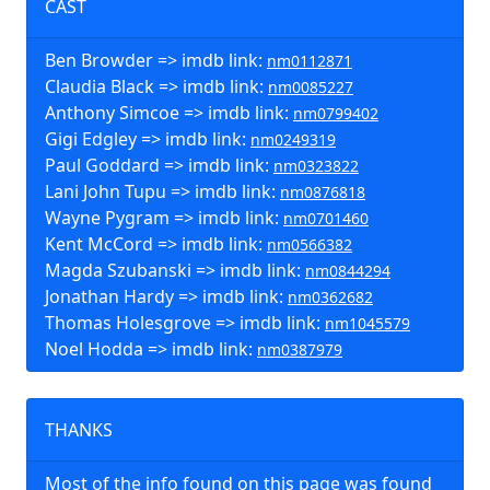
CAST
Ben Browder => imdb link:
nm0112871
Claudia Black => imdb link:
nm0085227
Anthony Simcoe => imdb link:
nm0799402
Gigi Edgley => imdb link:
nm0249319
Paul Goddard => imdb link:
nm0323822
Lani John Tupu => imdb link:
nm0876818
Wayne Pygram => imdb link:
nm0701460
Kent McCord => imdb link:
nm0566382
Magda Szubanski => imdb link:
nm0844294
Jonathan Hardy => imdb link:
nm0362682
Thomas Holesgrove => imdb link:
nm1045579
Noel Hodda => imdb link:
nm0387979
THANKS
Most of the info found on this page was found