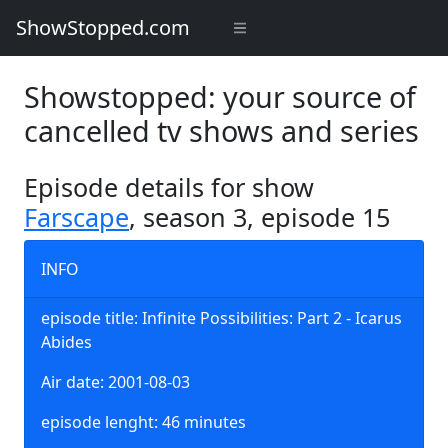
ShowStopped.com
Showstopped: your source of
cancelled tv shows and series
Episode details for show
Farscape
, season 3, episode 15
INFO
episode title: Infinite Possibilities: Part 2 - Icarus
Abides
Air date: 2001-08-03
episode lenght: 46 minutes