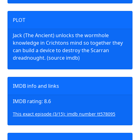
PLOT
Jack (The Ancient) unlocks the wormhole
knowledge in Crichtons mind so together they
can build a device to destroy the Scarran
dreadnought. (source imdb)
IMDB info and links
IMDB rating: 8.6
This exact episode (3/15): imdb number tt578095