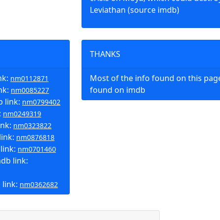
Leviathan (source imdb)
THANKS
nk:
Most of the info found on this pa
nm0112871
nk:
found on imdb
nm0085227
 link:
nm0799402
:
nm0249319
ink:
nm0323822
link:
nm0876818
link:
nm0701460
b link:
 link:
nm0362682