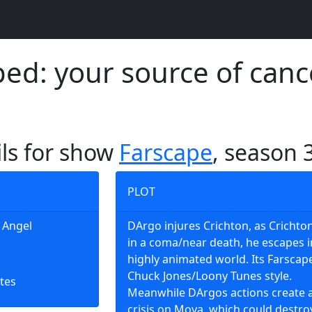
d: your source of canc
ils for show
Farscape
, season 
PLOT
g Angel
DArgo injures Crichton, as Crichton
in a coma/near death, he escapes i
highly animated world. Its Farscap
Chuck Jones/Loony Tunes style.
tes
Meanwhile DArgos actions create 
crisis on Moya, which could destro