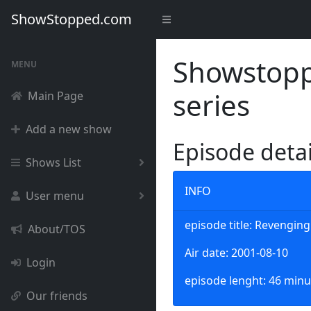
ShowStopped.com
Showstoppe
MENU
series
Main Page
Add a new show
Episode deta
Shows List
INFO
User menu
episode title: Revengin
About/TOS
Air date: 2001-08-10
Login
episode lenght: 46 minu
Our friends