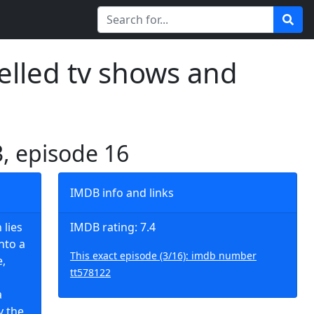
elled tv shows and
3, episode 16
IMDB info and links
 lies
IMDB rating: 7.4
nto a
This exact episode (3/16): imdb number
e,
tt578122
a
y the