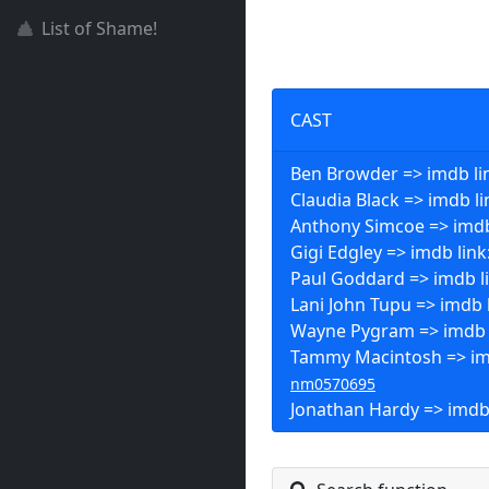
List of Shame!
CAST
Ben Browder => imdb li
Claudia Black => imdb li
Anthony Simcoe => imdb
Gigi Edgley => imdb link
Paul Goddard => imdb l
Lani John Tupu => imdb 
Wayne Pygram => imdb 
Tammy Macintosh => imd
nm0570695
Jonathan Hardy => imdb