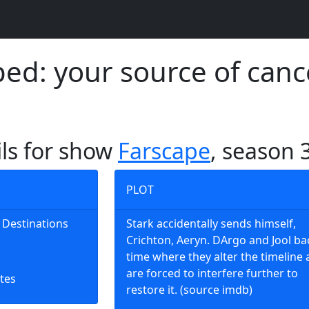
d: your source of canc
ils for show
Farscape
, season 
PLOT
nt Destinations
Stark accidentally sends himself,
Crichton, Aeryn. DArgo and Jool ba
time where they alter the timeline
are forced to interfere further to
tes
restore it. (source imdb)