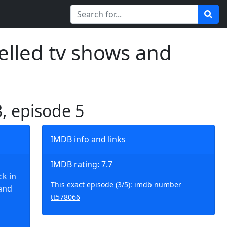
elled tv shows and
3, episode 5
IMDB info and links
IMDB rating: 7.7
ck in
This exact episode (3/5): imdb number
 and
tt578066