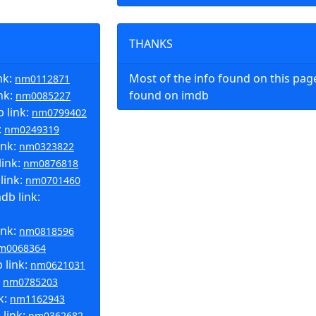
THANKS
nk:
Most of the info found on this pa
nm0112871
nk:
found on imdb
nm0085227
 link:
nm0799402
:
nm0249319
ink:
nm0323822
link:
nm0876818
link:
nm0701460
b link:
ink:
nm0818596
m0068364
 link:
nm0621031
:
nm0785203
k:
nm1162943
 link:
nm0362682