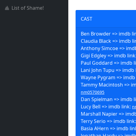
List of Shame!
CAST
Ben Browder => imdb li
Claudia Black => imdb li
Anthony Simcoe => imdb
Gigi Edgley => imdb link
Paul Goddard => imdb l
Lani John Tupu => imdb 
Wayne Pygram => imdb 
Tammy Macintosh => imd
nm0570695
Dan Spielman => imdb l
Lucy Bell => imdb link:
n
Marshall Napier => imdb
Terry Serio => imdb link
Basia AHern => imdb lin
Jonathan Hardy => imdb