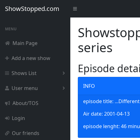
ShowStopped.com
Showstoppe
MENU
series
Main Page
Add a new show
Episode deta
Shows List
INFO
User menu
episode title: ...Differe
About/TOS
Air date: 2001-04-13
Login
episode lenght: 46 minu
Our friends