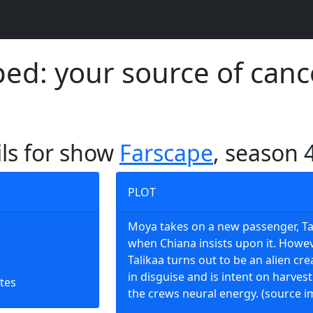
d: your source of canc
ils for show
Farscape
, season 
PLOT
Moya takes on a new passenger, Ta
when Chiana insists upon it. Howe
Talikaa turns out to be an alien cr
in disguise and is intent on harves
tes
the crews neural energy. (source i