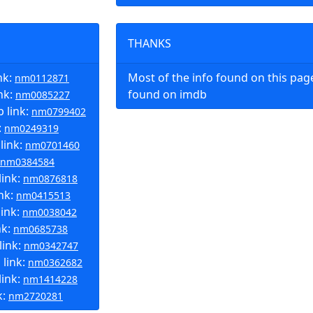
THANKS
nk:
Most of the info found on this pa
nm0112871
nk:
found on imdb
nm0085227
 link:
nm0799402
:
nm0249319
link:
nm0701460
nm0384584
link:
nm0876818
ink:
nm0415513
link:
nm0038042
nk:
nm0685738
link:
nm0342747
 link:
nm0362682
ink:
nm1414228
k:
nm2720281