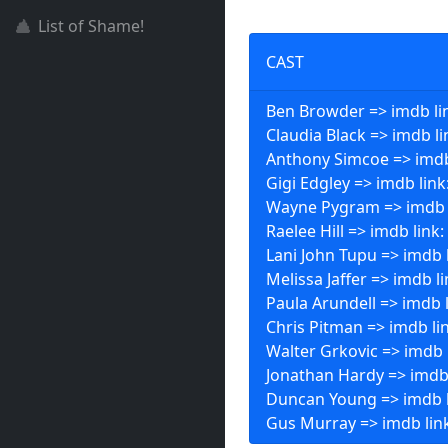
List of Shame!
CAST
Ben Browder => imdb li
Claudia Black => imdb li
Anthony Simcoe => imdb
Gigi Edgley => imdb link
Wayne Pygram => imdb 
Raelee Hill => imdb link:
Lani John Tupu => imdb 
Melissa Jaffer => imdb l
Paula Arundell => imdb 
Chris Pitman => imdb li
Walter Grkovic => imdb 
Jonathan Hardy => imdb
Duncan Young => imdb l
Gus Murray => imdb lin