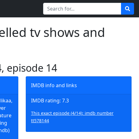
elled tv shows and
4, episode 14
IMDB info and links
likaa,
IMDB rating: 7.3
ver
This exact episode (4/14): imdb number
eature
tt578144
ting
mdb)