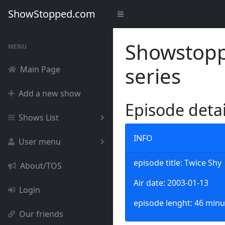
ShowStopped.com
Showstoppe
MENU
series
Main Page
Add a new show
Episode deta
Shows List
INFO
User menu
episode title: Twice Shy
About/TOS
Air date: 2003-01-13
Login
episode lenght: 46 minu
Our friends