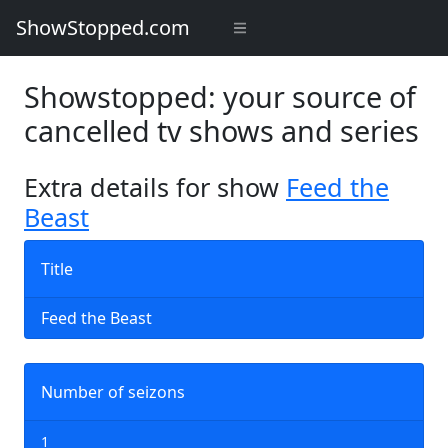
ShowStopped.com
Showstopped: your source of
cancelled tv shows and series
Extra details for show
Feed the
Beast
Title
Feed the Beast
Number of seizons
1