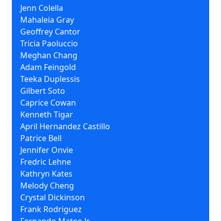
Jenn Colella
Mahaleia Gray
Geoffrey Cantor
Tricia Paoluccio
Meghan Chang
Adam Feingold
Teeka Duplessis
Gilbert Soto
Caprice Cowan
Kenneth Tigar
April Hernandez Castillo
Patrice Bell
Jennifer Onvie
Fredric Lehne
Kathryn Kates
Melody Cheng
Crystal Dickinson
Frank Rodriguez