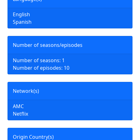
English
Spanish
Number of seasons/episodes
Number of seasons: 1
Number of episodes: 10
Network(s)
AMC
Netflix
Origin Country(s)