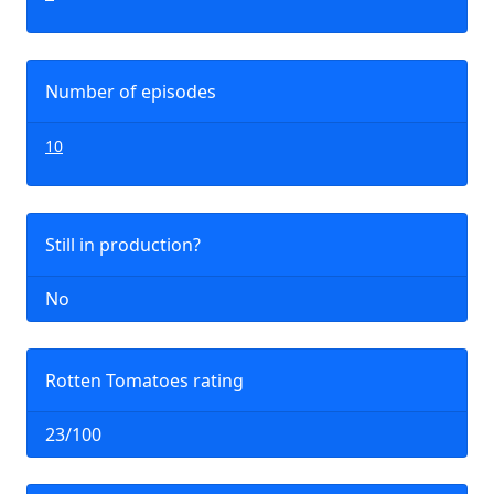
Number of episodes
10
Still in production?
No
Rotten Tomatoes rating
23/100