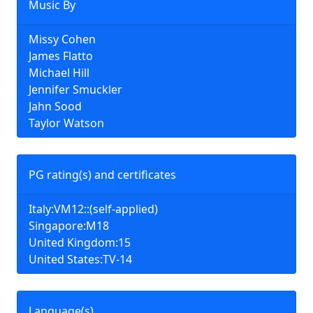
Music By
Missy Cohen
James Flatto
Michael Hill
Jennifer Smuckler
Jahn Sood
Taylor Watson
PG rating(s) and certificates
Italy:VM12::(self-applied)
Singapore:M18
United Kingdom:15
United States:TV-14
Language(s)