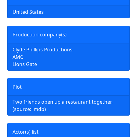
United States
Production company(s)
Clyde Phillips Productions
AMC
Lions Gate
Plot
Two friends open up a restaurant together.
(source: imdb)
Actor(s) list