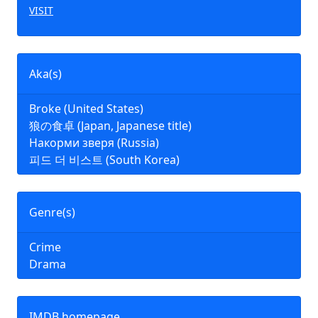
VISIT
Aka(s)
Broke (United States)
狼の食卓 (Japan, Japanese title)
Накорми зверя (Russia)
피드 더 비스트 (South Korea)
Genre(s)
Crime
Drama
IMDB homepage