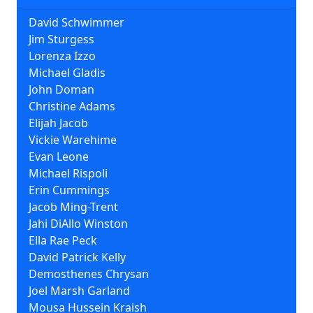
David Schwimmer
Jim Sturgess
Lorenza Izzo
Michael Gladis
John Doman
Christine Adams
Elijah Jacob
Vickie Warehime
Evan Leone
Michael Rispoli
Erin Cummings
Jacob Ming-Trent
Jahi DiAllo Winston
Ella Rae Peck
David Patrick Kelly
Demosthenes Chrysan
Joel Marsh Garland
Mousa Hussein Kraish