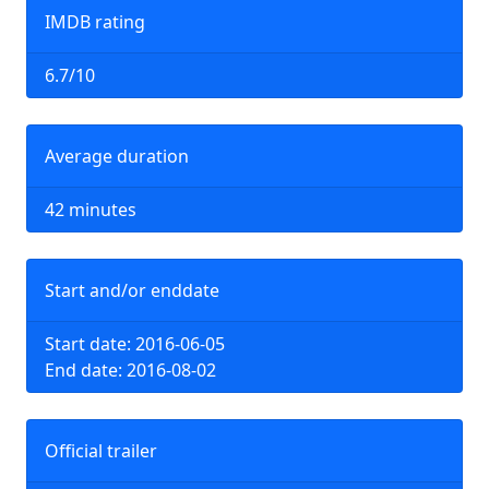
IMDB rating
6.7/10
Average duration
42 minutes
Start and/or enddate
Start date: 2016-06-05
End date: 2016-08-02
Official trailer