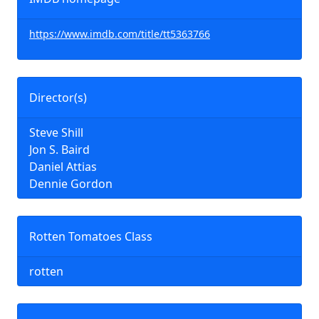
https://www.imdb.com/title/tt5363766
Director(s)
Steve Shill
Jon S. Baird
Daniel Attias
Dennie Gordon
Rotten Tomatoes Class
rotten