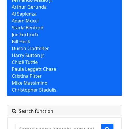
Fernando Mateo Jr.
Arthur Gerunda
Al Sapienza
Adam Mucci
Starla Benford
Joe Forbrich
Bill Heck
Dustin Clodfelter
Harry Sutton Jr.
Chloë Tuttle
Paula Leggett Chase
Cristina Pitter
Mike Massimino
Christopher Stadulis
Search function