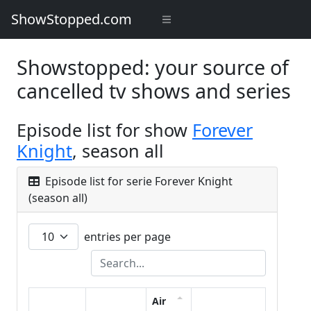
ShowStopped.com
Showstopped: your source of
cancelled tv shows and series
Episode list for show
Forever
Knight
, season all
Episode list for serie Forever Knight
(season all)
entries per page
Air