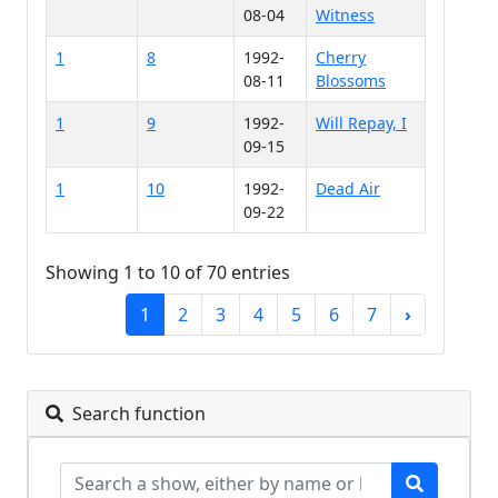
08-04
Witness
1
8
1992-
Cherry
08-11
Blossoms
1
9
1992-
Will Repay, I
09-15
1
10
1992-
Dead Air
09-22
Showing 1 to 10 of 70 entries
1
2
3
4
5
6
7
›
Search function