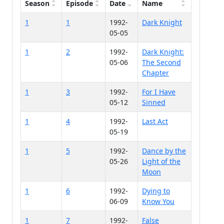
Season
Episode
Date
Name
1
1
1992-
Dark Knight
05-05
1
2
1992-
Dark Knight:
05-06
The Second
Chapter
1
3
1992-
For I Have
05-12
Sinned
1
4
1992-
Last Act
05-19
1
5
1992-
Dance by the
05-26
Light of the
Moon
1
6
1992-
Dying to
06-09
Know You
1
7
1992-
False