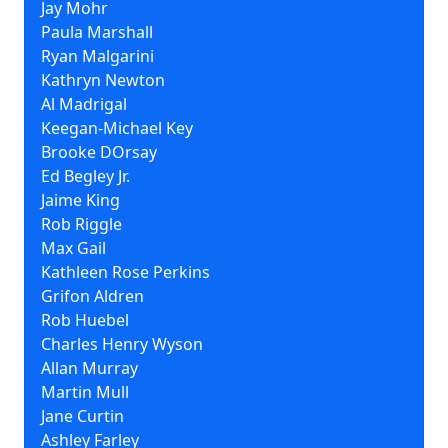
Jay Mohr
Paula Marshall
Ryan Malgarini
Kathryn Newton
Al Madrigal
Keegan-Michael Key
Brooke DOrsay
Ed Begley Jr.
Jaime King
Rob Riggle
Max Gail
Kathleen Rose Perkins
Grifon Aldren
Rob Huebel
Charles Henry Wyson
Allan Murray
Martin Mull
Jane Curtin
Ashley Farley