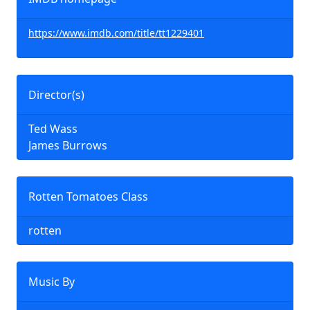
https://www.imdb.com/title/tt1229401
Director(s)
Ted Wass
James Burrows
Rotten Tomatoes Class
rotten
Music By