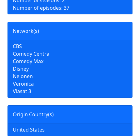
Number of seasons: 2
Number of episodes: 37
Network(s)
CBS
Comedy Central
Comedy Max
Disney
Nelonen
Veronica
Viasat 3
Origin Country(s)
United States