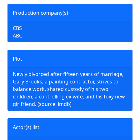
Production company(s)
CBS
ABC
Plot
Newly divorced after fifteen years of marriage,
Gary Brooks, a painting contractor, strives to
balance work, shared custody of his two
children, a controlling ex-wife, and his foxy new
girlfriend. (source: imdb)
Actor(s) list