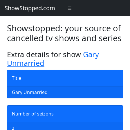
ShowStopped.com
Showstopped: your source of
cancelled tv shows and series
Extra details for show
Gary
Unmarried
Title
Gary Unmarried
Number of seizons
2