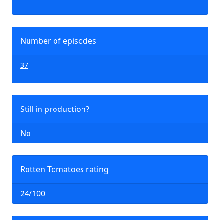
Number of episodes
37
Still in production?
No
Rotten Tomatoes rating
24/100