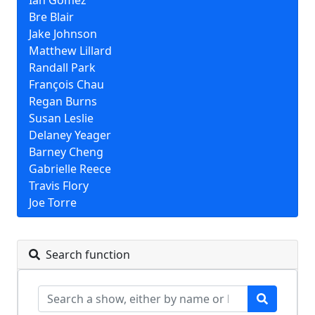
Ian Gomez
Bre Blair
Jake Johnson
Matthew Lillard
Randall Park
François Chau
Regan Burns
Susan Leslie
Delaney Yeager
Barney Cheng
Gabrielle Reece
Travis Flory
Joe Torre
Search function