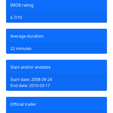
IMDB rating
6.7/10
Average duration
22 minutes
Start and/or enddate
Start date: 2008-09-24
End date: 2010-03-17
Official trailer