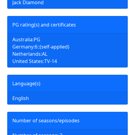
Jack Diamond
PG rating(s) and certificates
Australia:PG
Germany:6::(self-applied)
Netherlands:AL
United States:TV-14
Language(s)
English
Number of seasons/episodes