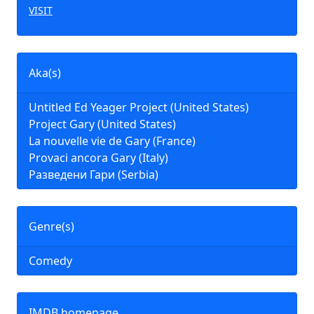
VISIT
Aka(s)
Untitled Ed Yeager Project (United States)
Project Gary (United States)
La nouvelle vie de Gary (France)
Provaci ancora Gary (Italy)
Разведени Гари (Serbia)
Genre(s)
Comedy
IMDB homepage