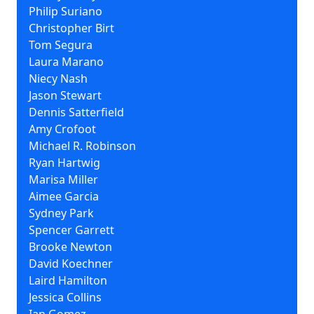
Philip Suriano
Christopher Birt
Tom Segura
Laura Marano
Niecy Nash
Jason Stewart
Dennis Satterfield
Amy Crofoot
Michael R. Robinson
Ryan Hartwig
Marisa Miller
Aimee Garcia
Sydney Park
Spencer Garrett
Brooke Newton
David Koechner
Laird Hamilton
Jessica Collins