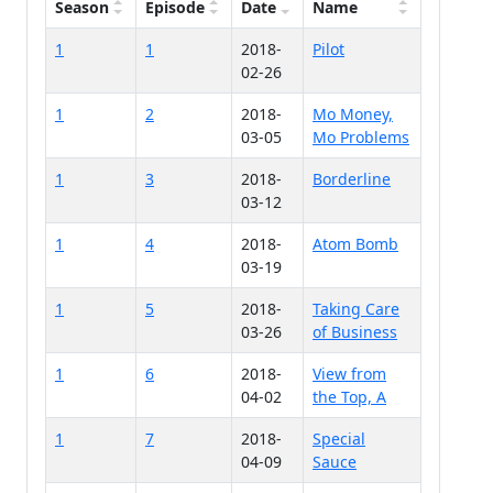
Season
Episode
Date
Name
1
1
2018-
Pilot
02-26
1
2
2018-
Mo Money,
03-05
Mo Problems
1
3
2018-
Borderline
03-12
1
4
2018-
Atom Bomb
03-19
1
5
2018-
Taking Care
03-26
of Business
1
6
2018-
View from
04-02
the Top, A
1
7
2018-
Special
04-09
Sauce