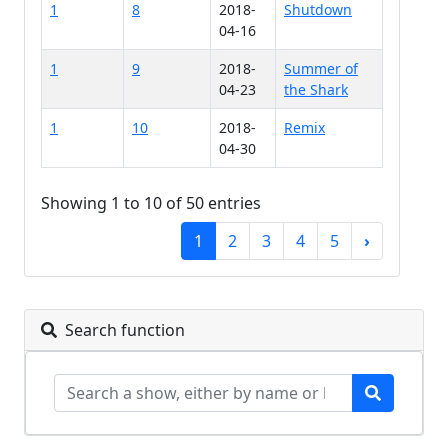
1
8
2018-
Shutdown
04-16
1
9
2018-
Summer of
04-23
the Shark
1
10
2018-
Remix
04-30
Showing 1 to 10 of 50 entries
1
2
3
4
5
›
Search function