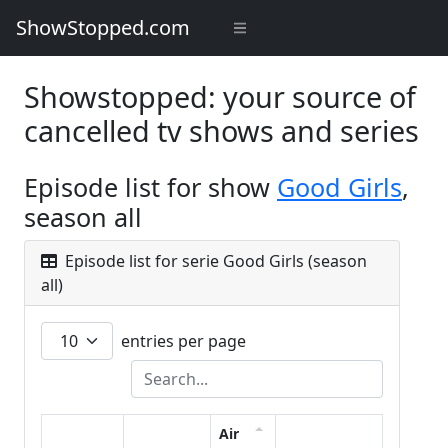
ShowStopped.com
Showstopped: your source of
cancelled tv shows and series
Episode list for show
Good Girls
,
season all
Episode list for serie Good Girls (season
all)
entries per page
Air