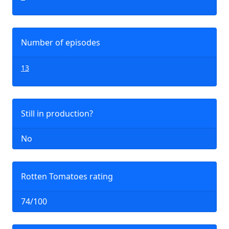
Number of episodes
13
Still in production?
No
Rotten Tomatoes rating
74/100