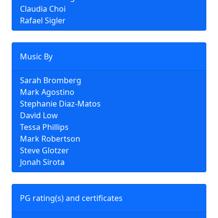
Claudia Choi
Rafael Sigler
Music By
Sarah Bromberg
Mark Agostino
Stephanie Diaz-Matos
David Low
Tessa Phillips
Mark Robertson
Steve Glotzer
Jonah Sirota
PG rating(s) and certificates