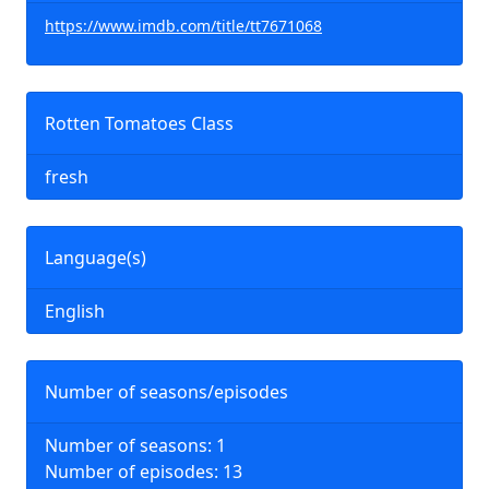
https://www.imdb.com/title/tt7671068
Rotten Tomatoes Class
fresh
Language(s)
English
Number of seasons/episodes
Number of seasons: 1
Number of episodes: 13