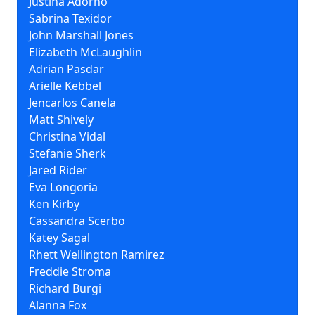
Justina Adorno
Sabrina Texidor
John Marshall Jones
Elizabeth McLaughlin
Adrian Pasdar
Arielle Kebbel
Jencarlos Canela
Matt Shively
Christina Vidal
Stefanie Sherk
Jared Rider
Eva Longoria
Ken Kirby
Cassandra Scerbo
Katey Sagal
Rhett Wellington Ramirez
Freddie Stroma
Richard Burgi
Alanna Fox