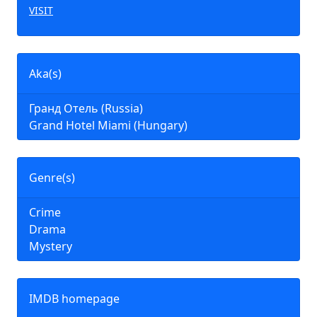
VISIT
Aka(s)
Гранд Отель (Russia)
Grand Hotel Miami (Hungary)
Genre(s)
Crime
Drama
Mystery
IMDB homepage