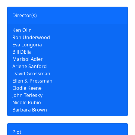
Director(s)
Ken Olin
Ron Underwood
Eva Longoria
Bill DElia
Marisol Adler
Arlene Sanford
David Grossman
Ellen S. Pressman
Elodie Keene
John Terlesky
Nicole Rubio
Barbara Brown
Plot