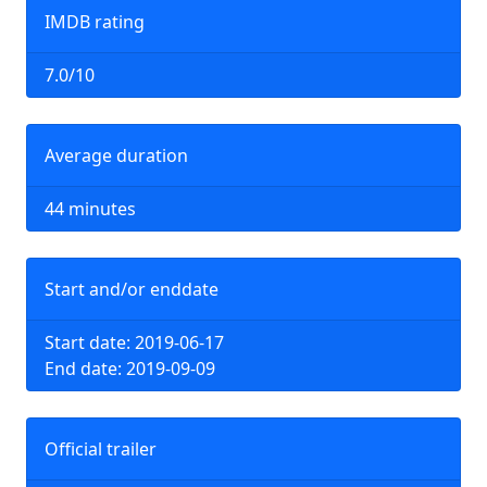
IMDB rating
7.0/10
Average duration
44 minutes
Start and/or enddate
Start date: 2019-06-17
End date: 2019-09-09
Official trailer