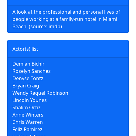
A look at the professional and personal lives of
people working at a family-run hotel in Miami
Beach. (source: imdb)
Actor(s) list
Demián Bichir
Roselyn Sanchez
Denyse Tontz
Bryan Craig
Wendy Raquel Robinson
Lincoln Younes
Shalim Ortiz
Anne Winters
Chris Warren
Feliz Ramirez