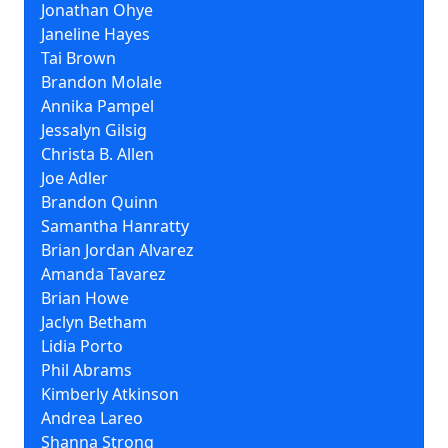
Jonathan Ohye
Janeline Hayes
Tai Brown
Brandon Molale
Annika Pampel
Jessalyn Gilsig
Christa B. Allen
Joe Adler
Brandon Quinn
Samantha Hanratty
Brian Jordan Alvarez
Amanda Tavarez
Brian Howe
Jaclyn Betham
Lidia Porto
Phil Abrams
Kimberly Atkinson
Andrea Lareo
Shanna Strong