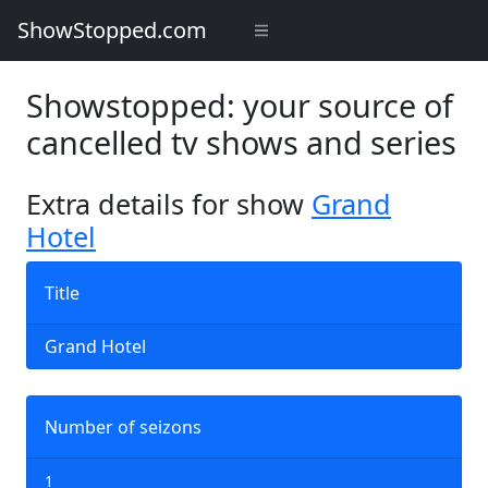
ShowStopped.com
Showstopped: your source of
cancelled tv shows and series
Extra details for show
Grand
Hotel
Title
Grand Hotel
Number of seizons
1