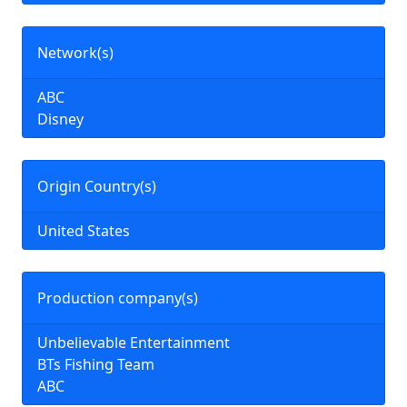
Network(s)
ABC
Disney
Origin Country(s)
United States
Production company(s)
Unbelievable Entertainment
BTs Fishing Team
ABC