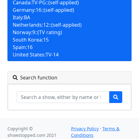
Canada:TV-PG::(self-applied)
Germany:16::(self-applied)
Italy:BA
Netherlands:12::(self-applied)
Norway:9::(TV rating)
South Korea:15
Spain:16
United States:TV-14
Search function
Copyright ©
Privacy Policy
·
Terms &
showstopped.com 2021
Conditions