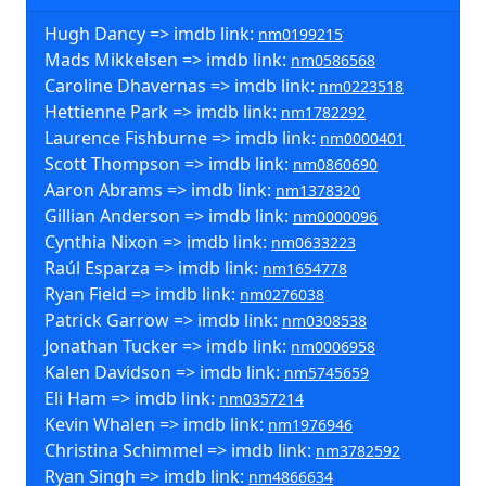
Hugh Dancy => imdb link:
nm0199215
Mads Mikkelsen => imdb link:
nm0586568
Caroline Dhavernas => imdb link:
nm0223518
Hettienne Park => imdb link:
nm1782292
Laurence Fishburne => imdb link:
nm0000401
Scott Thompson => imdb link:
nm0860690
Aaron Abrams => imdb link:
nm1378320
Gillian Anderson => imdb link:
nm0000096
Cynthia Nixon => imdb link:
nm0633223
Raúl Esparza => imdb link:
nm1654778
Ryan Field => imdb link:
nm0276038
Patrick Garrow => imdb link:
nm0308538
Jonathan Tucker => imdb link:
nm0006958
Kalen Davidson => imdb link:
nm5745659
Eli Ham => imdb link:
nm0357214
Kevin Whalen => imdb link:
nm1976946
Christina Schimmel => imdb link:
nm3782592
Ryan Singh => imdb link:
nm4866634