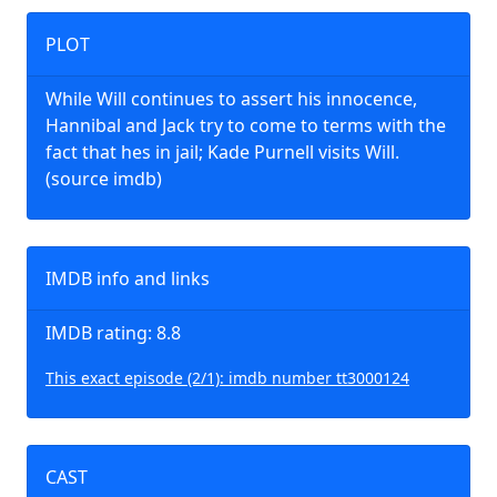
PLOT
While Will continues to assert his innocence,
Hannibal and Jack try to come to terms with the
fact that hes in jail; Kade Purnell visits Will.
(source imdb)
IMDB info and links
IMDB rating: 8.8
This exact episode (2/1): imdb number tt3000124
CAST