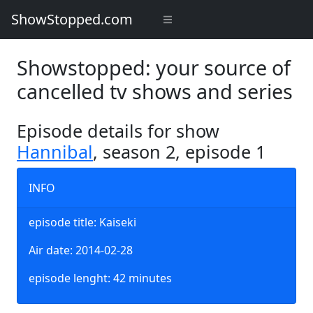
ShowStopped.com
Showstopped: your source of
cancelled tv shows and series
Episode details for show
Hannibal
, season 2, episode 1
INFO
episode title: Kaiseki
Air date: 2014-02-28
episode lenght: 42 minutes