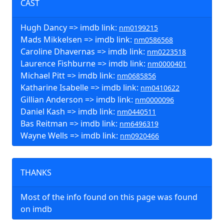
CAST
Hugh Dancy => imdb link:
nm0199215
Mads Mikkelsen => imdb link:
nm0586568
Caroline Dhavernas => imdb link:
nm0223518
Laurence Fishburne => imdb link:
nm0000401
Michael Pitt => imdb link:
nm0685856
Katharine Isabelle => imdb link:
nm0410622
Gillian Anderson => imdb link:
nm0000096
Daniel Kash => imdb link:
nm0440511
Bas Reitman => imdb link:
nm6496319
Wayne Wells => imdb link:
nm0920466
THANKS
Most of the info found on this page was found
on imdb