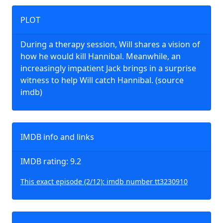
PLOT
During a therapy session, Will shares a vision of
how he would kill Hannibal. Meanwhile, an
increasingly impatient Jack brings in a surprise
witness to help Will catch Hannibal. (source
imdb)
IMDB info and links
IMDB rating: 9.2
This exact episode (2/12): imdb number tt3230910