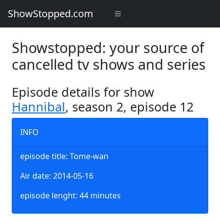
ShowStopped.com
Showstopped: your source of
cancelled tv shows and series
Episode details for show
Hannibal
, season 2, episode 12
INFO
episode title: Tome-wan
Air date: 2014-05-16
episode lenght: 44 minutes