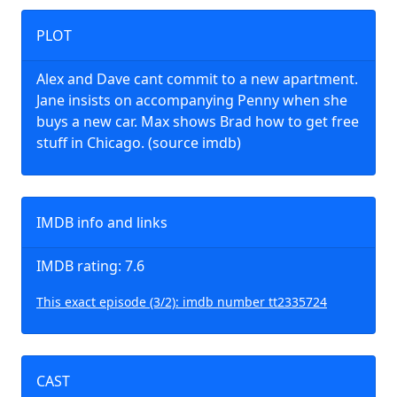
PLOT
Alex and Dave cant commit to a new apartment.
Jane insists on accompanying Penny when she
buys a new car. Max shows Brad how to get free
stuff in Chicago. (source imdb)
IMDB info and links
IMDB rating: 7.6
This exact episode (3/2): imdb number tt2335724
CAST