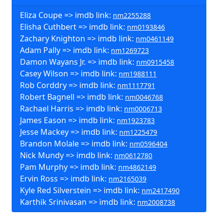
Eliza Coupe => imdb link:
nm2255288
Elisha Cuthbert => imdb link:
nm0193846
Zachary Knighton => imdb link:
nm0461149
Adam Pally => imdb link:
nm1269723
Damon Wayans Jr. => imdb link:
nm0915458
Casey Wilson => imdb link:
nm1988111
Rob Corddry => imdb link:
nm1117791
Robert Bagnell => imdb link:
nm0046768
Rachael Harris => imdb link:
nm0006713
James Eason => imdb link:
nm1923783
Jesse Mackey => imdb link:
nm1225479
Brandon Molale => imdb link:
nm0596404
Nick Mundy => imdb link:
nm0612780
Pam Murphy => imdb link:
nm4862149
Ervin Ross => imdb link:
nm2165039
Kyle Red Silverstein => imdb link:
nm2417490
Karthik Srinivasan => imdb link:
nm2008738