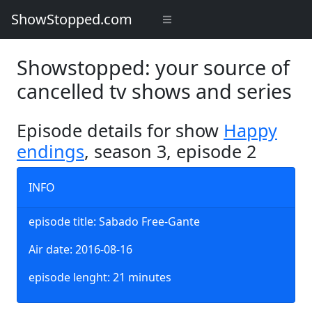
ShowStopped.com
Showstopped: your source of
cancelled tv shows and series
Episode details for show
Happy
endings
, season 3, episode 2
INFO
episode title: Sabado Free-Gante
Air date: 2016-08-16
episode lenght: 21 minutes