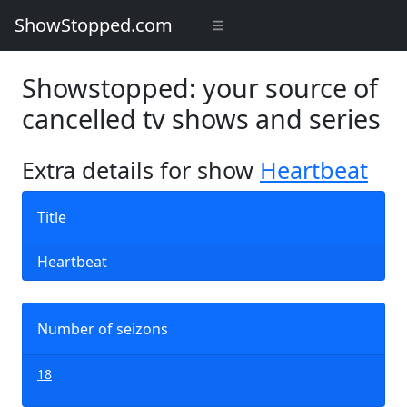
ShowStopped.com
Showstopped: your source of
cancelled tv shows and series
Extra details for show
Heartbeat
Title
Heartbeat
Number of seizons
18