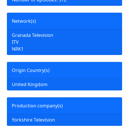
Network(s)
Granada Television
ITV
NRK1
Origin Country(s)
United Kingdom
Production company(s)
Yorkshire Television