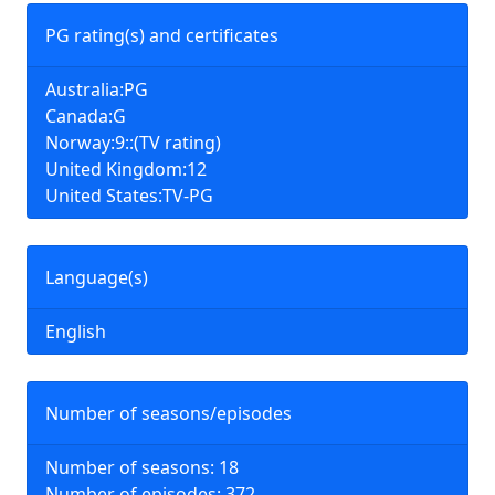
PG rating(s) and certificates
Australia:PG
Canada:G
Norway:9::(TV rating)
United Kingdom:12
United States:TV-PG
Language(s)
English
Number of seasons/episodes
Number of seasons: 18
Number of episodes: 372