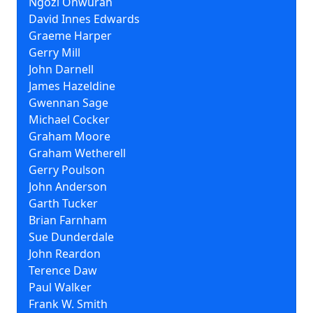
Ngozi Onwurah
David Innes Edwards
Graeme Harper
Gerry Mill
John Darnell
James Hazeldine
Gwennan Sage
Michael Cocker
Graham Moore
Graham Wetherell
Gerry Poulson
John Anderson
Garth Tucker
Brian Farnham
Sue Dunderdale
John Reardon
Terence Daw
Paul Walker
Frank W. Smith