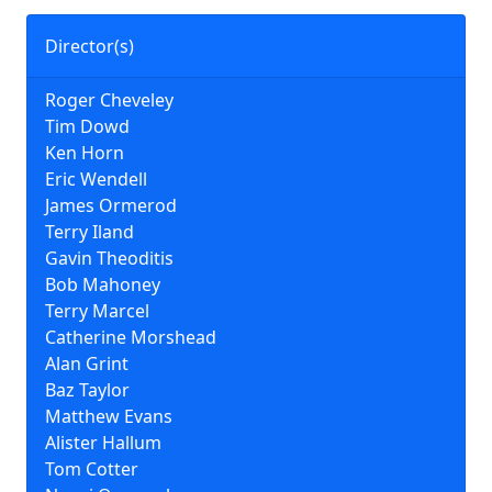
Director(s)
Roger Cheveley
Tim Dowd
Ken Horn
Eric Wendell
James Ormerod
Terry Iland
Gavin Theoditis
Bob Mahoney
Terry Marcel
Catherine Morshead
Alan Grint
Baz Taylor
Matthew Evans
Alister Hallum
Tom Cotter