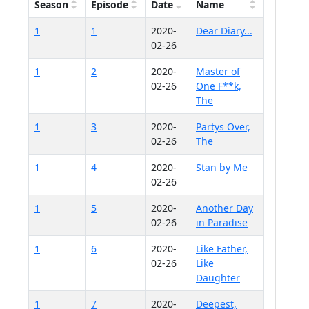
Season
Episode
Date
Name
1
1
2020-
Dear Diary...
02-26
1
2
2020-
Master of
02-26
One F**k,
The
1
3
2020-
Partys Over,
02-26
The
1
4
2020-
Stan by Me
02-26
1
5
2020-
Another Day
02-26
in Paradise
1
6
2020-
Like Father,
02-26
Like
Daughter
1
7
2020-
Deepest,