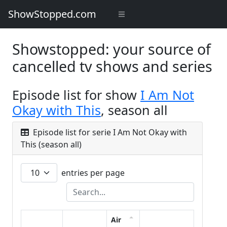
ShowStopped.com
Showstopped: your source of
cancelled tv shows and series
Episode list for show
I Am Not
Okay with This
, season all
Episode list for serie I Am Not Okay with
This (season all)
entries per page
Air