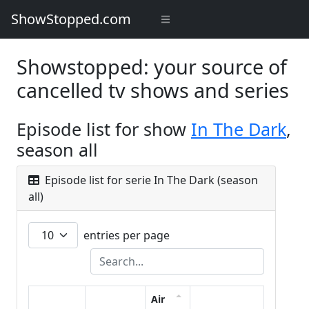
ShowStopped.com
Showstopped: your source of
cancelled tv shows and series
Episode list for show
In The Dark
,
season all
Episode list for serie In The Dark (season
all)
entries per page
Air