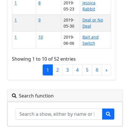
1
8
2019-
Jessica
05-23
Rabbit
1
9
2019-
Deal or No
05-30
Deal
1
10
2019-
Bait and
06-06
Switch
Showing 1 to 10 of 52 entries
1
2
3
4
5
6
›
Search function