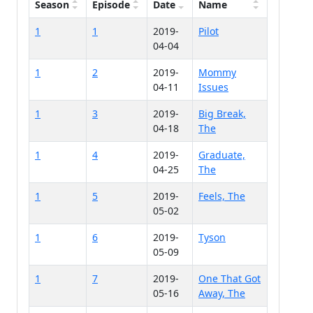
Season
Episode
Date
Name
1
1
2019-
Pilot
04-04
1
2
2019-
Mommy
04-11
Issues
1
3
2019-
Big Break,
04-18
The
1
4
2019-
Graduate,
04-25
The
1
5
2019-
Feels, The
05-02
1
6
2019-
Tyson
05-09
1
7
2019-
One That Got
05-16
Away, The