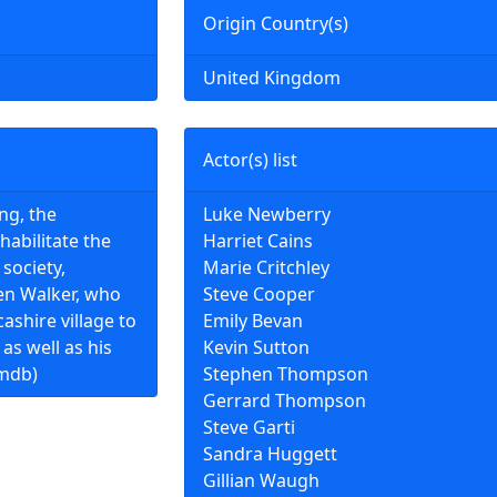
Origin Country(s)
United Kingdom
Actor(s) list
ing, the
Luke Newberry
habilitate the
Harriet Cains
society,
Marie Critchley
en Walker, who
Steve Cooper
ashire village to
Emily Bevan
 as well as his
Kevin Sutton
imdb)
Stephen Thompson
Gerrard Thompson
Steve Garti
Sandra Huggett
Gillian Waugh