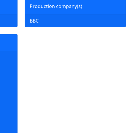
Production company(s)
BBC