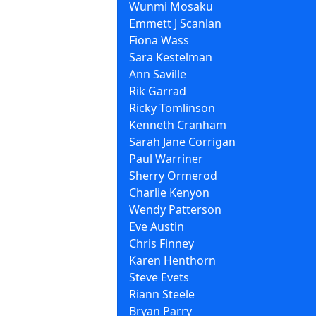
Wunmi Mosaku
Emmett J Scanlan
Fiona Wass
Sara Kestelman
Ann Saville
Rik Garrad
Ricky Tomlinson
Kenneth Cranham
Sarah Jane Corrigan
Paul Warriner
Sherry Ormerod
Charlie Kenyon
Wendy Patterson
Eve Austin
Chris Finney
Karen Henthorn
Steve Evets
Riann Steele
Bryan Parry