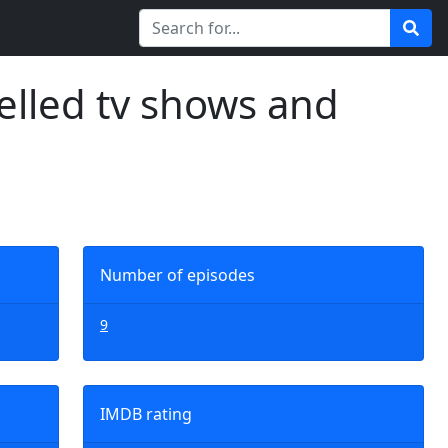
elled tv shows and
Number of episodes
9
IMDB rating