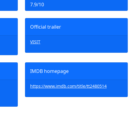
7.9/10
Official trailer
VISIT
IMDB homepage
https://www.imdb.com/title/tt2480514