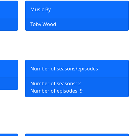
Music By
Toby Wood
Number of seasons/episodes
Number of seasons: 2
Number of episodes: 9