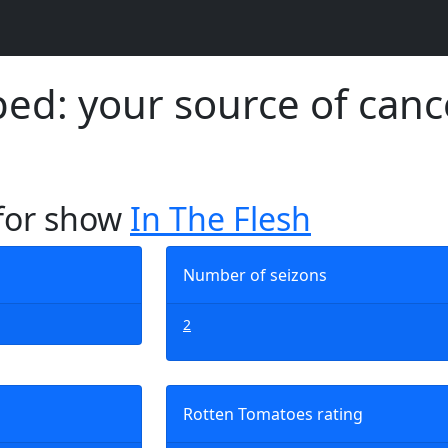
d: your source of canc
 for show
In The Flesh
Number of seizons
2
Rotten Tomatoes rating