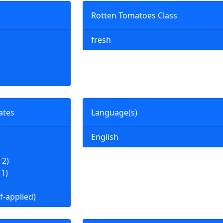
Rotten Tomatoes Class
fresh
ates
Language(s)
English
 2)
 1)
f-applied)