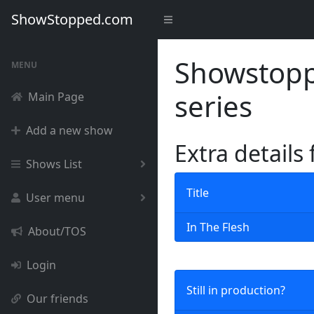
ShowStopped.com
Showstoppe
MENU
series
Main Page
Add a new show
Extra details
Shows List
Title
User menu
In The Flesh
About/TOS
Login
Still in production?
Our friends