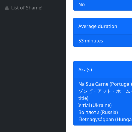
No
List of Shame!
Average duration
53 minutes
Aka(s)
Na Sua Carne (Portugal)
ゾンビ・アット・ホーム (Jap
title)
У тілі (Ukraine)
Во плоти (Russia)
Életnagyságban (Hunga