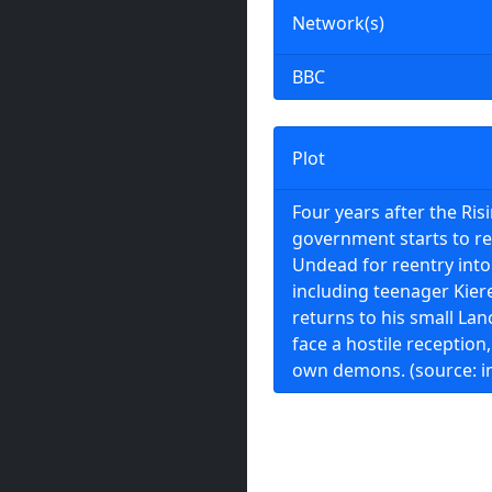
Network(s)
BBC
Plot
Four years after the Ris
government starts to re
Undead for reentry into 
including teenager Kier
returns to his small Lanc
face a hostile reception,
own demons. (source: 