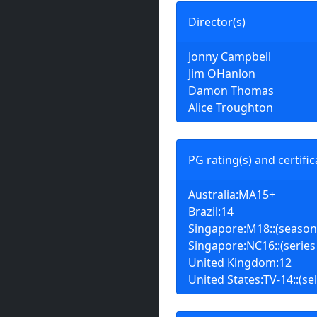
Director(s)
Jonny Campbell
Jim OHanlon
Damon Thomas
Alice Troughton
PG rating(s) and certific
Australia:MA15+
Brazil:14
Singapore:M18::(season
Singapore:NC16::(series
United Kingdom:12
United States:TV-14::(sel