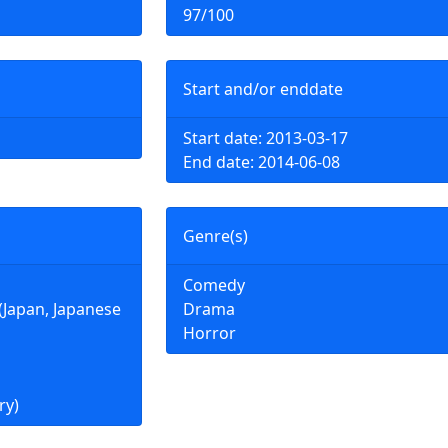
97/100
Start and/or enddate
Start date: 2013-03-17
End date: 2014-06-08
Genre(s)
Comedy
an, Japanese
Drama
Horror
ry)