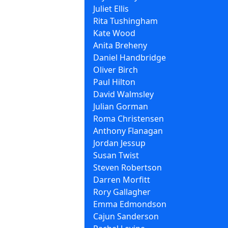
Juliet Ellis
Rita Tushingham
Kate Wood
Anita Breheny
Daniel Handbridge
Oliver Birch
Paul Hilton
David Walmsley
Julian Gorman
Roma Christensen
Anthony Flanagan
Jordan Jessup
Susan Twist
Steven Robertson
Darren Morfitt
Rory Gallagher
Emma Edmondson
Cajun Sanderson