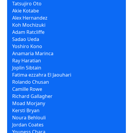
Tatsujiro Oto
Akie Kotabe
Alex Hernandez
Koh Mochizuki
Adam Ratcliffe
Sadao Ueda
Yoshiro Kono
Anamaria Marinca
Ray Haratian
Joplin Sibtain
Fatima ezzahra El Jaouhari
Rolando Chusan
Camille Rowe
Richard Gallagher
Moad Morjany
Kersti Bryan
Noura Behlouli
Jordan Coates
Youness Chara