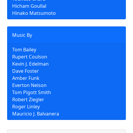
Hicham Goullal
Hinako Matsumoto
Music By
Tom Bailey
Rupert Coulson
Kevin J. Edelman
Dave Foster
Amber Funk
Everton Nelson
Tom Pigott Smith
Robert Ziegler
Roger Linley
Mauricio J. Balvanera