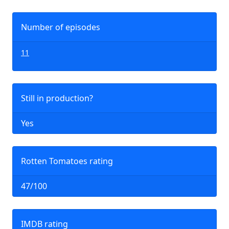
Number of episodes
11
Still in production?
Yes
Rotten Tomatoes rating
47/100
IMDB rating