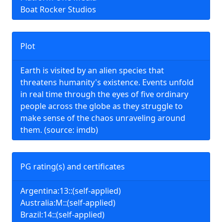
Boat Rocker Studios
Plot
Earth is visited by an alien species that
threatens humanity's existence. Events unfold
in real time through the eyes of five ordinary
people across the globe as they struggle to
make sense of the chaos unraveling around
them. (source: imdb)
PG rating(s) and certificates
Argentina:13::(self-applied)
Australia:M::(self-applied)
Brazil:14::(self-applied)