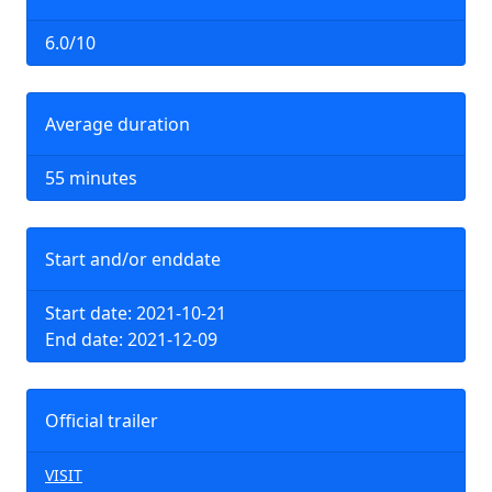
6.0/10
Average duration
55 minutes
Start and/or enddate
Start date: 2021-10-21
End date: 2021-12-09
Official trailer
VISIT