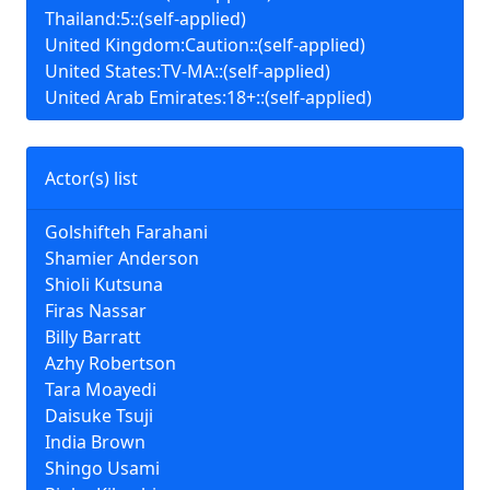
Thailand:5::(self-applied)
United Kingdom:Caution::(self-applied)
United States:TV-MA::(self-applied)
United Arab Emirates:18+::(self-applied)
Actor(s) list
Golshifteh Farahani
Shamier Anderson
Shioli Kutsuna
Firas Nassar
Billy Barratt
Azhy Robertson
Tara Moayedi
Daisuke Tsuji
India Brown
Shingo Usami