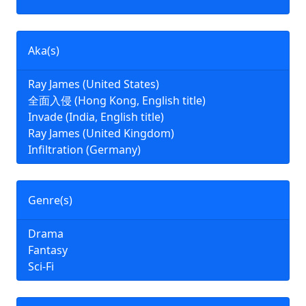
Aka(s)
Ray James (United States)
全面入侵 (Hong Kong, English title)
Invade (India, English title)
Ray James (United Kingdom)
Infiltration (Germany)
Genre(s)
Drama
Fantasy
Sci-Fi