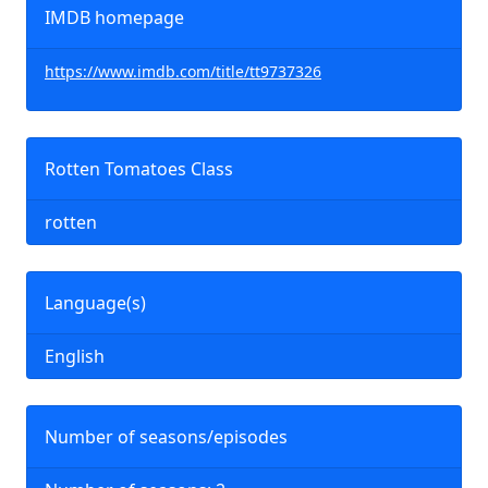
IMDB homepage
https://www.imdb.com/title/tt9737326
Rotten Tomatoes Class
rotten
Language(s)
English
Number of seasons/episodes