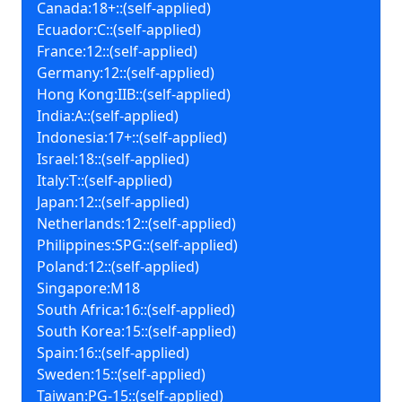
Canada:18+::(self-applied)
Ecuador:C::(self-applied)
France:12::(self-applied)
Germany:12::(self-applied)
Hong Kong:IIB::(self-applied)
India:A::(self-applied)
Indonesia:17+::(self-applied)
Israel:18::(self-applied)
Italy:T::(self-applied)
Japan:12::(self-applied)
Netherlands:12::(self-applied)
Philippines:SPG::(self-applied)
Poland:12::(self-applied)
Singapore:M18
South Africa:16::(self-applied)
South Korea:15::(self-applied)
Spain:16::(self-applied)
Sweden:15::(self-applied)
Taiwan:PG-15::(self-applied)