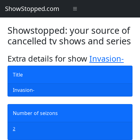
ShowStopped.com
Showstopped: your source of
cancelled tv shows and series
Extra details for show
Invasion-
Title
Invasion-
Number of seizons
2