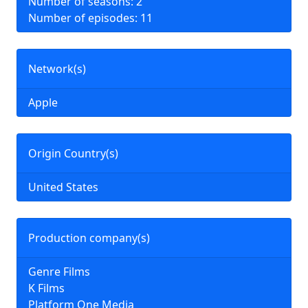
Number of seasons: 2
Number of episodes: 11
Network(s)
Apple
Origin Country(s)
United States
Production company(s)
Genre Films
K Films
Platform One Media