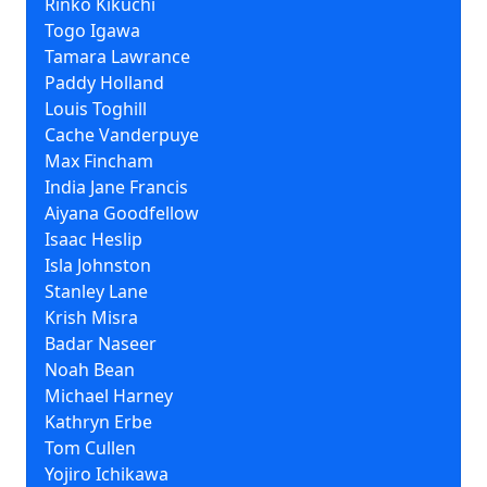
Rinko Kikuchi
Togo Igawa
Tamara Lawrance
Paddy Holland
Louis Toghill
Cache Vanderpuye
Max Fincham
India Jane Francis
Aiyana Goodfellow
Isaac Heslip
Isla Johnston
Stanley Lane
Krish Misra
Badar Naseer
Noah Bean
Michael Harney
Kathryn Erbe
Tom Cullen
Yojiro Ichikawa