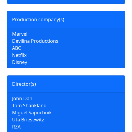
Production company(s)
Marvel
Devilina Productions
ABC
Netflix
Disney
Director(s)
John Dahl
Tom Shankland
Miguel Sapochnik
Uta Briesewitz
RZA