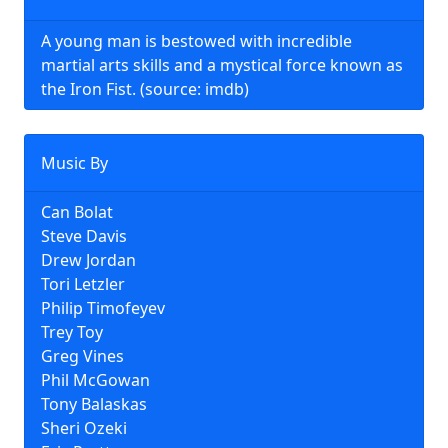
A young man is bestowed with incredible
martial arts skills and a mystical force known as
the Iron Fist. (source: imdb)
Music By
Can Bolat
Steve Davis
Drew Jordan
Tori Letzler
Philip Timofeyev
Trey Toy
Greg Vines
Phil McGowan
Tony Balaskas
Sheri Ozeki