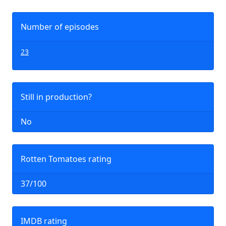
Number of episodes
23
Still in production?
No
Rotten Tomatoes rating
37/100
IMDB rating