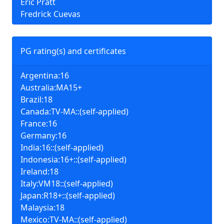
Eric Pratt
Fredrick Cuevas
PG rating(s) and certificates
Argentina:16
Australia:MA15+
Brazil:18
Canada:TV-MA::(self-applied)
France:16
Germany:16
India:16::(self-applied)
Indonesia:16+::(self-applied)
Ireland:18
Italy:VM18::(self-applied)
Japan:R18+::(self-applied)
Malaysia:18
Mexico:TV-MA::(self-applied)