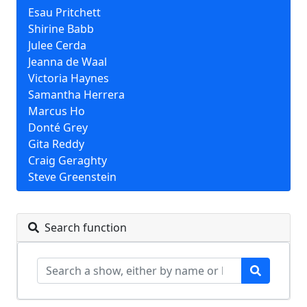
Esau Pritchett
Shirine Babb
Julee Cerda
Jeanna de Waal
Victoria Haynes
Samantha Herrera
Marcus Ho
Donté Grey
Gita Reddy
Craig Geraghty
Steve Greenstein
Search function