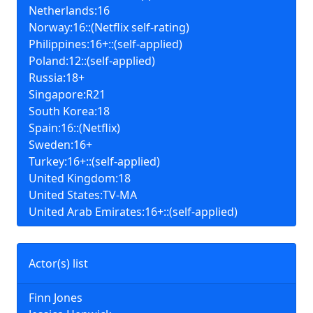
Netherlands:16
Norway:16::(Netflix self-rating)
Philippines:16+::(self-applied)
Poland:12::(self-applied)
Russia:18+
Singapore:R21
South Korea:18
Spain:16::(Netflix)
Sweden:16+
Turkey:16+::(self-applied)
United Kingdom:18
United States:TV-MA
United Arab Emirates:16+::(self-applied)
Actor(s) list
Finn Jones