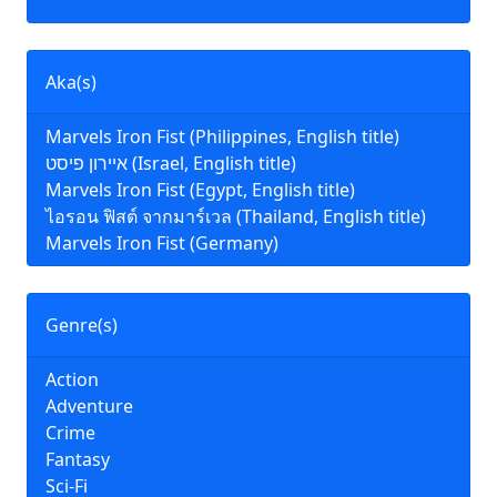
Aka(s)
Marvels Iron Fist (Philippines, English title)
איירון פיסט (Israel, English title)
Marvels Iron Fist (Egypt, English title)
ไอรอน ฟิสต์ จากมาร์เวล (Thailand, English title)
Marvels Iron Fist (Germany)
Genre(s)
Action
Adventure
Crime
Fantasy
Sci-Fi