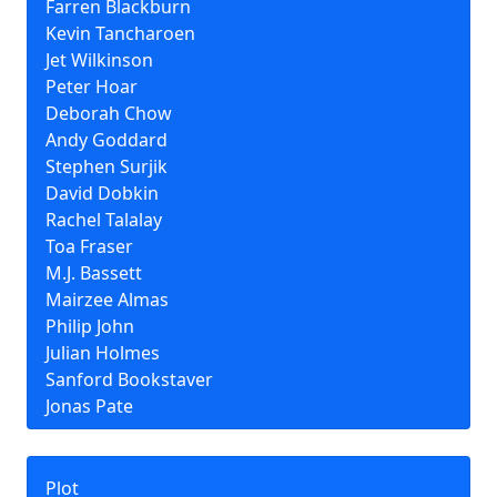
Farren Blackburn
Kevin Tancharoen
Jet Wilkinson
Peter Hoar
Deborah Chow
Andy Goddard
Stephen Surjik
David Dobkin
Rachel Talalay
Toa Fraser
M.J. Bassett
Mairzee Almas
Philip John
Julian Holmes
Sanford Bookstaver
Jonas Pate
Plot