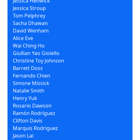
Jessica Henwick
Jessica Stroup
Tom Pelphrey
Sacha Dhawan
David Wenham
Alice Eve
Wai Ching Ho
Giullian Yao Gioiello
Christine Toy Johnson
Barrett Doss
Fernando Chien
Simone Missick
Natalie Smith
Henry Yuk
Rosario Dawson
Ramón Rodríguez
Clifton Davis
Marquis Rodriguez
Jason Lai