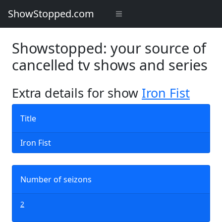
ShowStopped.com
Showstopped: your source of
cancelled tv shows and series
Extra details for show
Iron Fist
Title
Iron Fist
Number of seizons
2