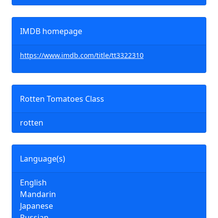
IMDB homepage
https://www.imdb.com/title/tt3322310
Rotten Tomatoes Class
rotten
Language(s)
English
Mandarin
Japanese
Russian