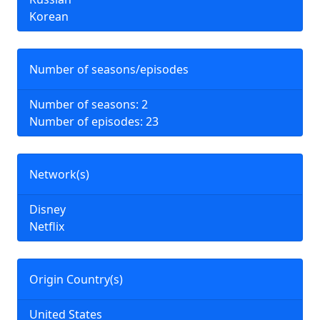
Korean
Number of seasons/episodes
Number of seasons: 2
Number of episodes: 23
Network(s)
Disney
Netflix
Origin Country(s)
United States