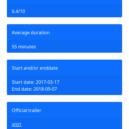
6.4/10
Average duration
55 minutes
Start and/or enddate
Start date: 2017-03-17
End date: 2018-09-07
Official trailer
VISIT