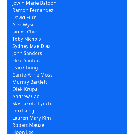
Jowin Marie Batoon
Ramon Fernandez
David Furr
Alex Wyse
James Chen
Toby Nichols
Sydney Mae Diaz
John Sanders
Elise Santora
Jean Chung
Carrie-Anne Moss
Murray Bartlett
Olek Krupa
Andrew Cao
Sky Lakota-Lynch
Lori Laing
Lauren Mary Kim
Robert Mauzell
Hoon Lee